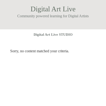
Digital Art Live
Community powered learning for Digital Artists
Digital Art Live STUDIO
Sorry, no content matched your criteria.