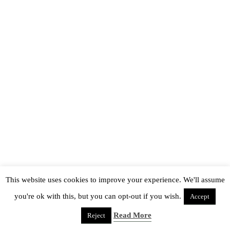
This website uses cookies to improve your experience. We'll assume
you're ok with this, but you can opt-out if you wish.
Accept
Read More
Reject