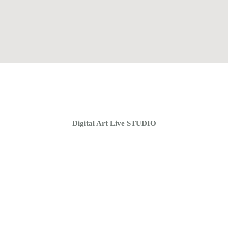
Home
Coaching Groups
Store
About
Digital Art Live STUDIO