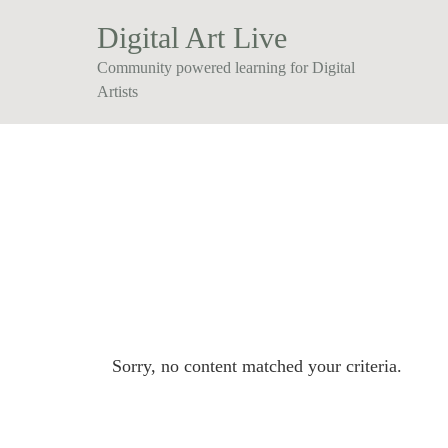
Digital Art Live
Community powered learning for Digital
Artists
Sorry, no content matched your criteria.