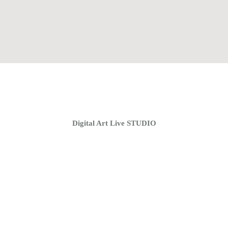
Home
Coaching Groups
Store
About
Digital Art Live STUDIO