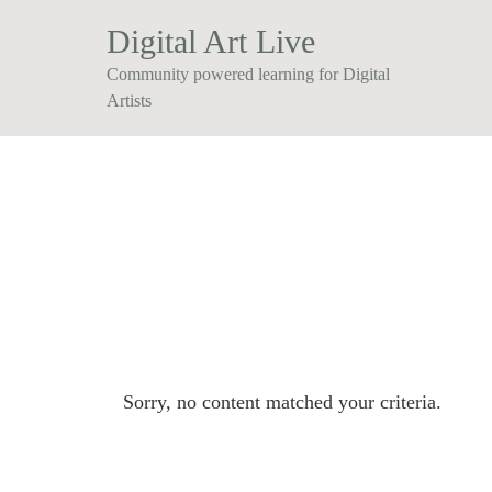
Digital Art Live
Community powered learning for Digital
Artists
Sorry, no content matched your criteria.