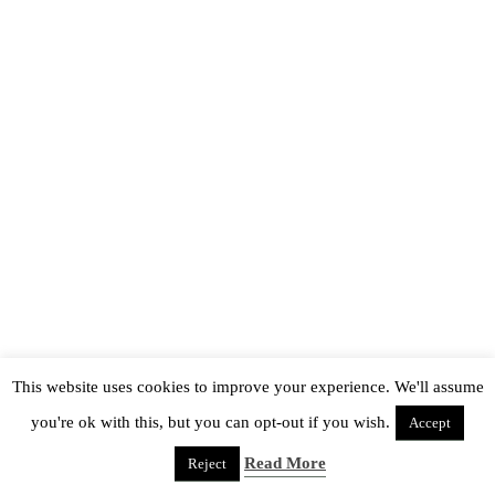
This website uses cookies to improve your experience. We'll assume
you're ok with this, but you can opt-out if you wish.
Accept
Read More
Reject