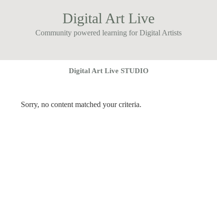
Digital Art Live
Community powered learning for Digital Artists
Digital Art Live STUDIO
Sorry, no content matched your criteria.