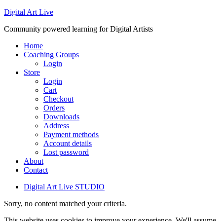
Digital Art Live
Community powered learning for Digital Artists
Home
Coaching Groups
Login
Store
Login
Cart
Checkout
Orders
Downloads
Address
Payment methods
Account details
Lost password
About
Contact
Digital Art Live STUDIO
Sorry, no content matched your criteria.
This website uses cookies to improve your experience. We'll assume