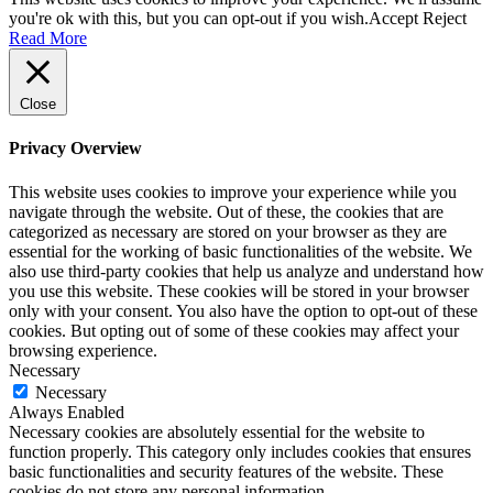
you're ok with this, but you can opt-out if you wish.
Accept
Reject
Read More
Close
Privacy Overview
This website uses cookies to improve your experience while you
navigate through the website. Out of these, the cookies that are
categorized as necessary are stored on your browser as they are
essential for the working of basic functionalities of the website. We
also use third-party cookies that help us analyze and understand how
you use this website. These cookies will be stored in your browser
only with your consent. You also have the option to opt-out of these
cookies. But opting out of some of these cookies may affect your
browsing experience.
Necessary
Necessary
Always Enabled
Necessary cookies are absolutely essential for the website to
function properly. This category only includes cookies that ensures
basic functionalities and security features of the website. These
cookies do not store any personal information.