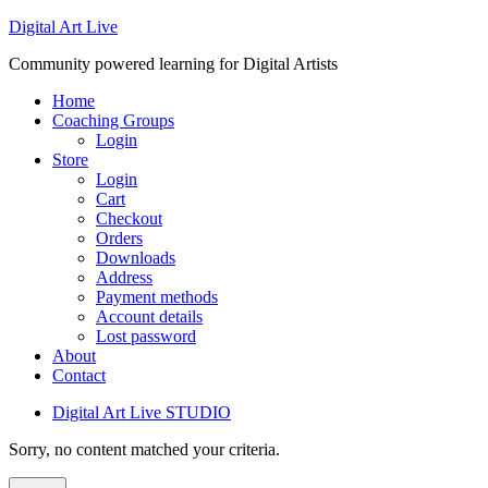
Digital Art Live
Community powered learning for Digital Artists
Home
Coaching Groups
Login
Store
Login
Cart
Checkout
Orders
Downloads
Address
Payment methods
Account details
Lost password
About
Contact
Digital Art Live STUDIO
Sorry, no content matched your criteria.