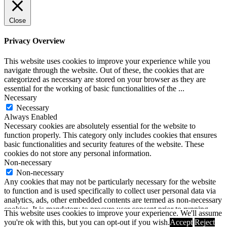
Close
Privacy Overview
This website uses cookies to improve your experience while you
navigate through the website. Out of these, the cookies that are
categorized as necessary are stored on your browser as they are
essential for the working of basic functionalities of the
...
Necessary
Necessary
Always Enabled
Necessary cookies are absolutely essential for the website to
function properly. This category only includes cookies that ensures
basic functionalities and security features of the website. These
cookies do not store any personal information.
Non-necessary
Non-necessary
Any cookies that may not be particularly necessary for the website
to function and is used specifically to collect user personal data via
analytics, ads, other embedded contents are termed as non-necessary
cookies. It is mandatory to procure user consent prior to running
This website uses cookies to improve your experience. We'll assume
these cookies on your website.
you're ok with this, but you can opt-out if you wish.
Accept
Reject