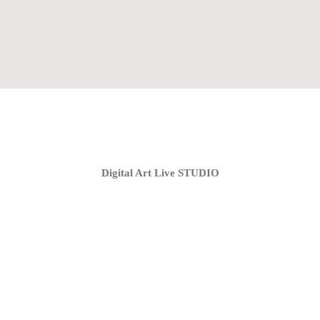
Home
Coaching Groups
Store
About
Digital Art Live STUDIO