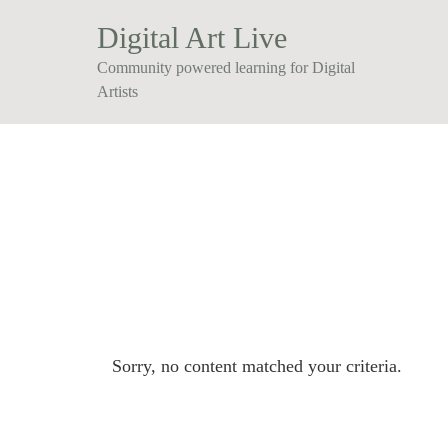
Digital Art Live
Community powered learning for Digital
Artists
Sorry, no content matched your criteria.