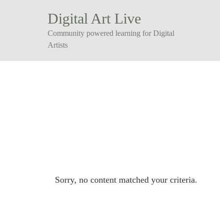
Digital Art Live
Community powered learning for Digital
Artists
Sorry, no content matched your criteria.