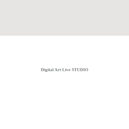
Home
Coaching Groups
Store
About
Digital Art Live STUDIO