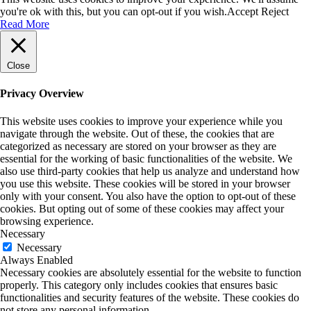
you're ok with this, but you can opt-out if you wish.
Accept
Reject
Read More
Close
Privacy Overview
This website uses cookies to improve your experience while you
navigate through the website. Out of these, the cookies that are
categorized as necessary are stored on your browser as they are
essential for the working of basic functionalities of the website. We
also use third-party cookies that help us analyze and understand how
you use this website. These cookies will be stored in your browser
only with your consent. You also have the option to opt-out of these
cookies. But opting out of some of these cookies may affect your
browsing experience.
Necessary
Necessary
Always Enabled
Necessary cookies are absolutely essential for the website to function
properly. This category only includes cookies that ensures basic
functionalities and security features of the website. These cookies do
not store any personal information.