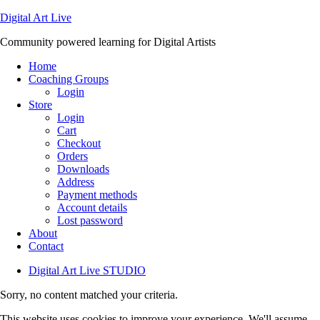
Digital Art Live
Community powered learning for Digital Artists
Home
Coaching Groups
Login
Store
Login
Cart
Checkout
Orders
Downloads
Address
Payment methods
Account details
Lost password
About
Contact
Digital Art Live STUDIO
Sorry, no content matched your criteria.
This website uses cookies to improve your experience. We'll assume