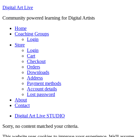
Digital Art Live
Community powered learning for Digital Artists
Home
Coaching Groups
Login
Store
Login
Cart
Checkout
Orders
Downloads
Address
Payment methods
Account details
Lost password
About
Contact
Digital Art Live STUDIO
Sorry, no content matched your criteria.
This website uses cookies to improve your experience. We'll assume