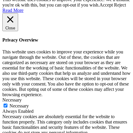
you're ok with this, but you can opt-out if you wish.
Accept
Reject
Read More
Close
Privacy Overview
This website uses cookies to improve your experience while you
navigate through the website. Out of these, the cookies that are
categorized as necessary are stored on your browser as they are
essential for the working of basic functionalities of the website. We
also use third-party cookies that help us analyze and understand how
you use this website. These cookies will be stored in your browser
only with your consent. You also have the option to opt-out of these
cookies. But opting out of some of these cookies may affect your
browsing experience.
Necessary
Necessary
Always Enabled
Necessary cookies are absolutely essential for the website to
function properly. This category only includes cookies that ensures
basic functionalities and security features of the website. These
cookies do not store any personal information.