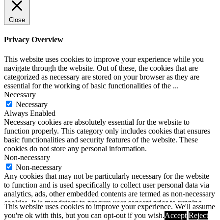
Close
Privacy Overview
This website uses cookies to improve your experience while you
navigate through the website. Out of these, the cookies that are
categorized as necessary are stored on your browser as they are
essential for the working of basic functionalities of the
...
Necessary
Necessary
Always Enabled
Necessary cookies are absolutely essential for the website to
function properly. This category only includes cookies that ensures
basic functionalities and security features of the website. These
cookies do not store any personal information.
Non-necessary
Non-necessary
Any cookies that may not be particularly necessary for the website
to function and is used specifically to collect user personal data via
analytics, ads, other embedded contents are termed as non-necessary
cookies. It is mandatory to procure user consent prior to running
This website uses cookies to improve your experience. We'll assume
these cookies on your website.
you're ok with this, but you can opt-out if you wish.
Accept
Reject