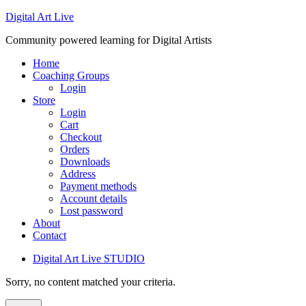
Digital Art Live
Community powered learning for Digital Artists
Home
Coaching Groups
Login
Store
Login
Cart
Checkout
Orders
Downloads
Address
Payment methods
Account details
Lost password
About
Contact
Digital Art Live STUDIO
Sorry, no content matched your criteria.