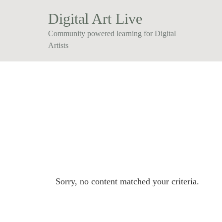
Digital Art Live
Community powered learning for Digital
Artists
Sorry, no content matched your criteria.