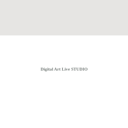
Home
Coaching Groups
Store
About
Digital Art Live STUDIO