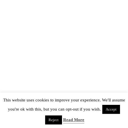
This website uses cookies to improve your experience. We'll assume
you're ok with this, but you can opt-out if you wish.
Accept
Read More
Reject