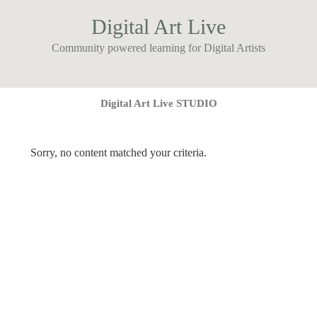
Digital Art Live
Community powered learning for Digital Artists
Digital Art Live STUDIO
Sorry, no content matched your criteria.