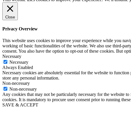
Close
Privacy Overview
This website uses cookies to improve your experience while you navigat
working of basic functionalities of the website. We also use third-pa
consent. You also have the option to opt-out of these cookies. But op
Necessary
Necessary
Always Enabled
Necessary cookies are absolutely essential for the website to function 
store any personal information.
Non-necessary
Non-necessary
Any cookies that may not be particularly necessary for the website to 
cookies. It is mandatory to procure user consent prior to running thes
SAVE & ACCEPT