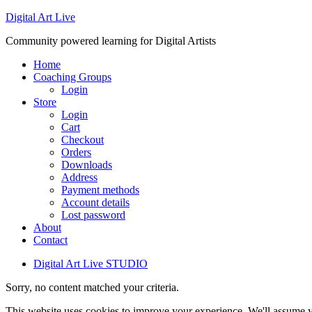
Digital Art Live
Community powered learning for Digital Artists
Home
Coaching Groups
Login
Store
Login
Cart
Checkout
Orders
Downloads
Address
Payment methods
Account details
Lost password
About
Contact
Digital Art Live STUDIO
Sorry, no content matched your criteria.
This website uses cookies to improve your experience. We'll assume yo