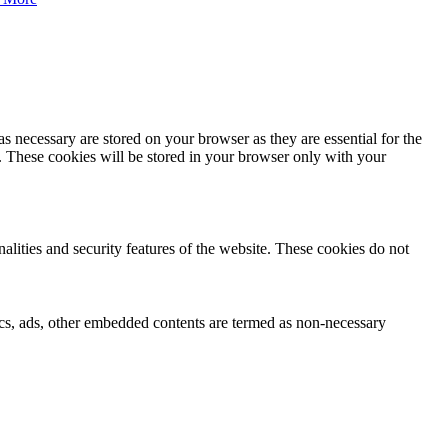
s necessary are stored on your browser as they are essential for the
e. These cookies will be stored in your browser only with your
nalities and security features of the website. These cookies do not
ytics, ads, other embedded contents are termed as non-necessary