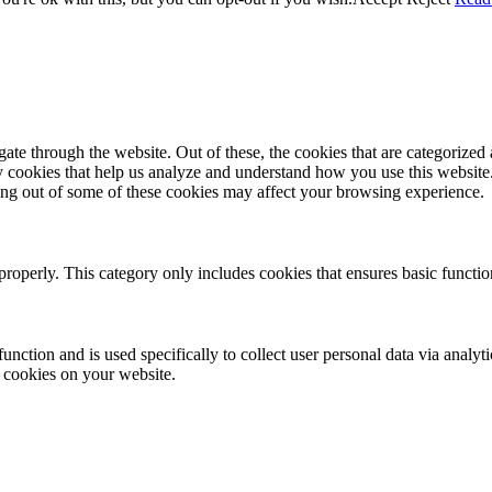
e through the website. Out of these, the cookies that are categorized a
rty cookies that help us analyze and understand how you use this websit
ting out of some of these cookies may affect your browsing experience.
properly. This category only includes cookies that ensures basic functio
function and is used specifically to collect user personal data via anal
e cookies on your website.