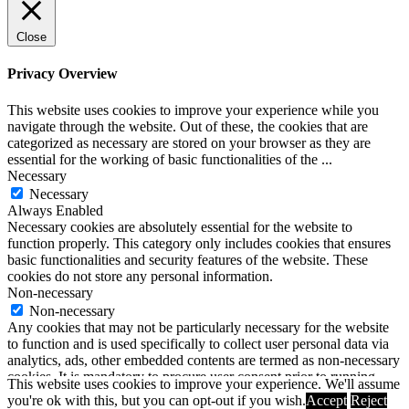
Close
Privacy Overview
This website uses cookies to improve your experience while you
navigate through the website. Out of these, the cookies that are
categorized as necessary are stored on your browser as they are
essential for the working of basic functionalities of the
...
Necessary
Necessary
Always Enabled
Necessary cookies are absolutely essential for the website to
function properly. This category only includes cookies that ensures
basic functionalities and security features of the website. These
cookies do not store any personal information.
Non-necessary
Non-necessary
Any cookies that may not be particularly necessary for the website
to function and is used specifically to collect user personal data via
analytics, ads, other embedded contents are termed as non-necessary
cookies. It is mandatory to procure user consent prior to running
This website uses cookies to improve your experience. We'll assume
these cookies on your website.
you're ok with this, but you can opt-out if you wish.
Accept
Reject