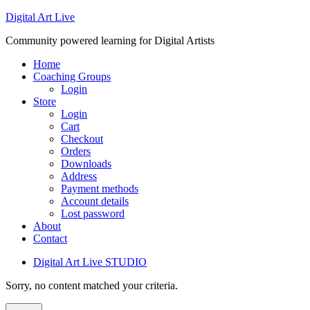
Digital Art Live
Community powered learning for Digital Artists
Home
Coaching Groups
Login
Store
Login
Cart
Checkout
Orders
Downloads
Address
Payment methods
Account details
Lost password
About
Contact
Digital Art Live STUDIO
Sorry, no content matched your criteria.