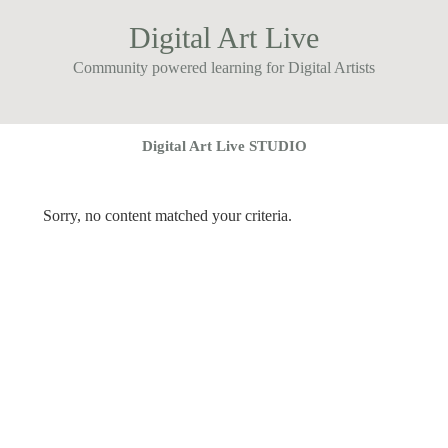
Digital Art Live
Community powered learning for Digital Artists
Digital Art Live STUDIO
Sorry, no content matched your criteria.