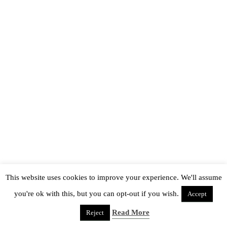
This website uses cookies to improve your experience. We'll assume
you're ok with this, but you can opt-out if you wish.
Accept
Read More
Reject