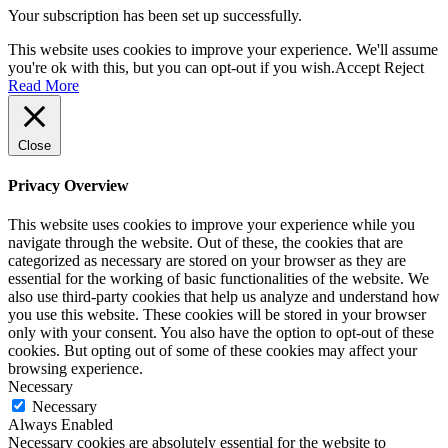
Your subscription has been set up successfully.
This website uses cookies to improve your experience. We'll assume
you're ok with this, but you can opt-out if you wish.
Accept
Reject
Read More
Close
Privacy Overview
This website uses cookies to improve your experience while you
navigate through the website. Out of these, the cookies that are
categorized as necessary are stored on your browser as they are
essential for the working of basic functionalities of the website. We
also use third-party cookies that help us analyze and understand how
you use this website. These cookies will be stored in your browser
only with your consent. You also have the option to opt-out of these
cookies. But opting out of some of these cookies may affect your
browsing experience.
Necessary
Necessary
Always Enabled
Necessary cookies are absolutely essential for the website to