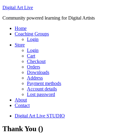
Digital Art Live
Community powered learning for Digital Artists
Home
Coaching Groups
Login
Store
Login
Cart
Checkout
Orders
Downloads
Address
Payment methods
Account details
Lost password
About
Contact
Digital Art Live STUDIO
Thank You ()