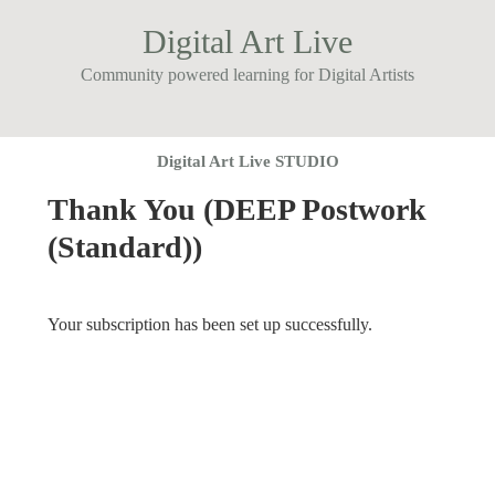
Digital Art Live
Community powered learning for Digital Artists
Digital Art Live STUDIO
Thank You (DEEP Postwork
(Standard))
Your subscription has been set up successfully.