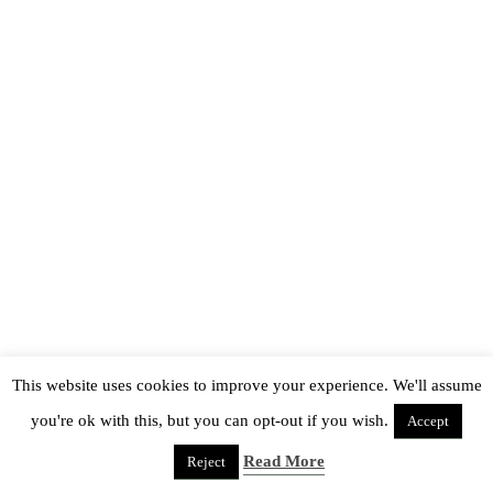
This website uses cookies to improve your experience. We'll assume
you're ok with this, but you can opt-out if you wish.
Accept
Read More
Reject