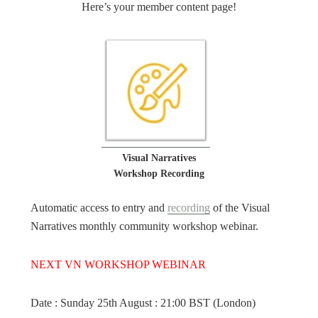
Here’s your member content page!
Visual Narratives
Workshop Recording
Automatic access to entry and
recording
of the Visual
Narratives monthly community workshop webinar.
NEXT VN WORKSHOP WEBINAR
Date : Sunday 25th August : 21:00 BST (London)