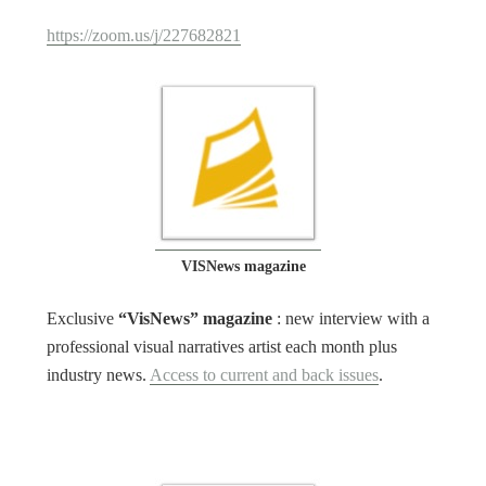
https://zoom.us/j/227682821
VISNews magazine
Exclusive
“VisNews” magazine
: new interview with a
professional visual narratives artist each month plus
industry news.
Access to current and back issues
.