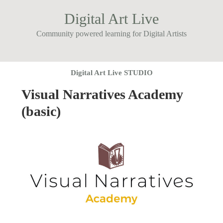
Digital Art Live
Community powered learning for Digital Artists
Digital Art Live STUDIO
Visual Narratives Academy
(basic)