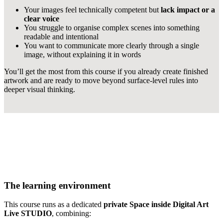
Your images feel technically competent but
lack impact or a
clear voice
You struggle to organise complex scenes into something
readable and intentional
You want to communicate more clearly through a single
image, without explaining it in words
You’ll get the most from this course if you already create finished
artwork and are ready to move beyond surface-level rules into
deeper visual thinking.
The learning environment
This course runs as a dedicated
private Space inside Digital Art
Live STUDIO
, combining: