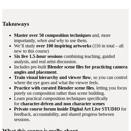
Takeaways
Master over 50 composition techniques
and, more
importantly,
when and why
to use them.
We’ll study
over 100 inspiring artworks
(116 in total – all
new to this course)
Six live 1.5-hour sessions
combining teaching, guided
analysis, and real artist discussion.
Includes pre-built
Blender scene files for practicing camera
angles and placement
.
Train visual hierarchy and viewer flow
, so you can control
where the eye goes and what the viewer feels.
Practice with curated Blender scene files
, letting you focus
purely on composition rather than scene building.
Learn practical composition techniques specifically
for
character-driven and non character scenes
Private course forum inside Digital Art Live STUDIO
for
feedback, accountability, and shared progress between
sessions.
What this course is really about