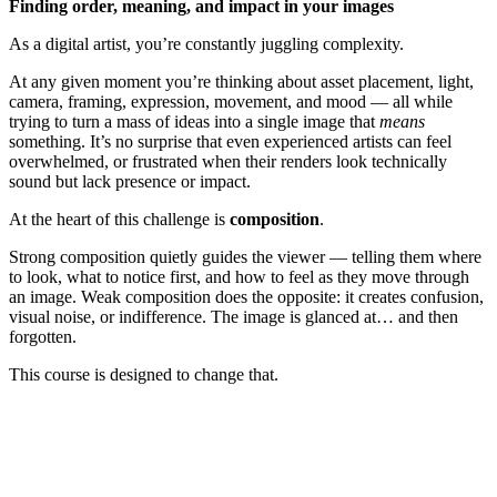
Finding order, meaning, and impact in your images
As a digital artist, you’re constantly juggling complexity.
At any given moment you’re thinking about asset placement, light,
camera, framing, expression, movement, and mood — all while
trying to turn a mass of ideas into a single image that
means
something. It’s no surprise that even experienced artists can feel
overwhelmed, or frustrated when their renders look technically
sound but lack presence or impact.
At the heart of this challenge is
composition
.
Strong composition quietly guides the viewer — telling them where
to look, what to notice first, and how to feel as they move through
an image. Weak composition does the opposite: it creates confusion,
visual noise, or indifference. The image is glanced at… and then
forgotten.
This course is designed to change that.