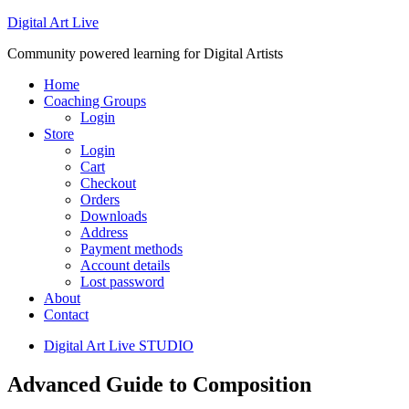
Digital Art Live
Community powered learning for Digital Artists
Home
Coaching Groups
Login
Store
Login
Cart
Checkout
Orders
Downloads
Address
Payment methods
Account details
Lost password
About
Contact
Digital Art Live STUDIO
Advanced Guide to Composition