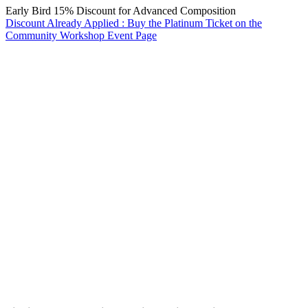
Early Bird 15% Discount for Advanced Composition
Discount Already Applied : Buy the Platinum Ticket on the
Community Workshop Event Page