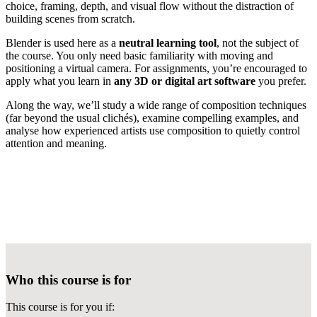
choice, framing, depth, and visual flow without the distraction of
building scenes from scratch.
Blender is used here as a
neutral learning tool
, not the subject of
the course. You only need basic familiarity with moving and
positioning a virtual camera. For assignments, you’re encouraged to
apply what you learn in
any 3D or digital art software
you prefer.
Along the way, we’ll study a wide range of composition techniques
(far beyond the usual clichés), examine compelling examples, and
analyse how experienced artists use composition to quietly control
attention and meaning.
Who this course is for
This course is for you if: