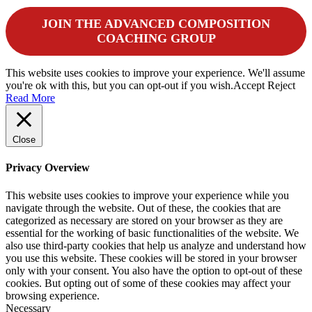
JOIN THE ADVANCED COMPOSITION
COACHING GROUP
This website uses cookies to improve your experience. We'll assume
you're ok with this, but you can opt-out if you wish.
Accept
Reject
Read More
Close
Privacy Overview
This website uses cookies to improve your experience while you
navigate through the website. Out of these, the cookies that are
categorized as necessary are stored on your browser as they are
essential for the working of basic functionalities of the website. We
also use third-party cookies that help us analyze and understand how
you use this website. These cookies will be stored in your browser
only with your consent. You also have the option to opt-out of these
cookies. But opting out of some of these cookies may affect your
browsing experience.
Necessary