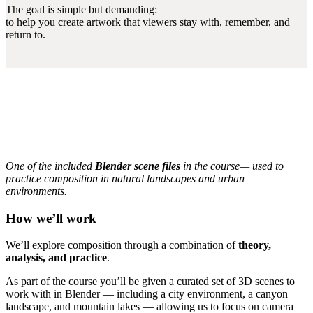
The goal is simple but demanding:
to help you create artwork that viewers stay with, remember, and
return to.
One of the included
Blender scene files
in the course— used to
practice composition in natural landscapes and urban
environments.
How we’ll work
We’ll explore composition through a combination of
theory,
analysis, and practice
.
As part of the course you’ll be given a curated set of 3D scenes to
work with in Blender — including a city environment, a canyon
landscape, and mountain lakes — allowing us to focus on camera