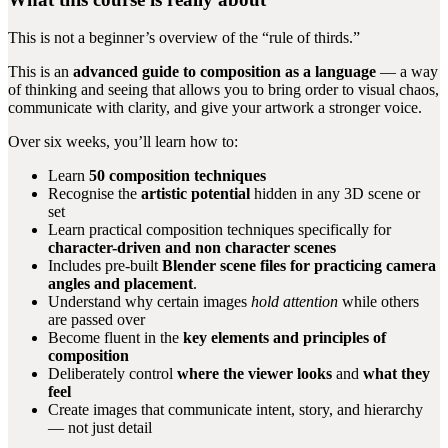
This is not a beginner’s overview of the “rule of thirds.”
This is an
advanced guide to composition as a language
— a way
of thinking and seeing that allows you to bring order to visual chaos,
communicate with clarity, and give your artwork a stronger voice.
Over six weeks, you’ll learn how to:
Learn
50 composition techniques
Recognise the
artistic potential
hidden in any 3D scene or
set
Learn practical composition techniques specifically for
character-driven and non character scenes
Includes pre-built
Blender scene files for practicing camera
angles and placement
.
Understand why certain images
hold attention
while others
are passed over
Become fluent in the
key elements and principles of
composition
Deliberately control
where the viewer looks
and
what they
feel
Create images that communicate intent, story, and hierarchy
— not just detail