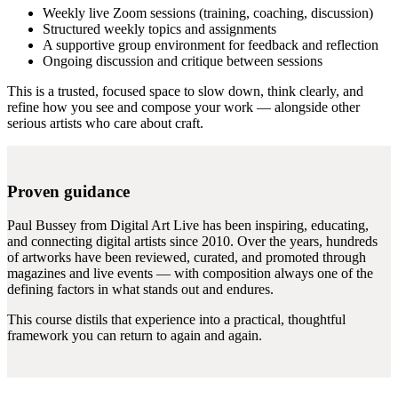
Weekly live Zoom sessions (training, coaching, discussion)
Structured weekly topics and assignments
A supportive group environment for feedback and reflection
Ongoing discussion and critique between sessions
This is a trusted, focused space to slow down, think clearly, and
refine how you see and compose your work — alongside other
serious artists who care about craft.
Proven guidance
Paul Bussey from Digital Art Live has been inspiring, educating,
and connecting digital artists since 2010. Over the years, hundreds
of artworks have been reviewed, curated, and promoted through
magazines and live events — with composition always one of the
defining factors in what stands out and endures.
This course distils that experience into a practical, thoughtful
framework you can return to again and again.