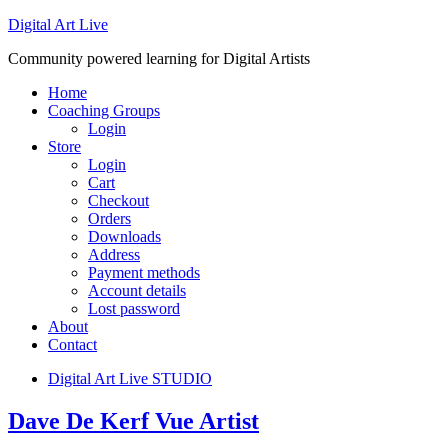
Digital Art Live
Community powered learning for Digital Artists
Home
Coaching Groups
Login
Store
Login
Cart
Checkout
Orders
Downloads
Address
Payment methods
Account details
Lost password
About
Contact
Digital Art Live STUDIO
Dave De Kerf Vue Artist