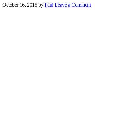
October 16, 2015
by
Paul
Leave a Comment