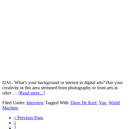
DAL: What’s your background or interest in digital arts? Has your
creativity in this area stemmed from photography or from arts in
other …
[Read more...]
Filed Under:
Interview
Tagged With:
Dave De Kerf
,
Vue
,
World
Machine
« Previous Page
1
2