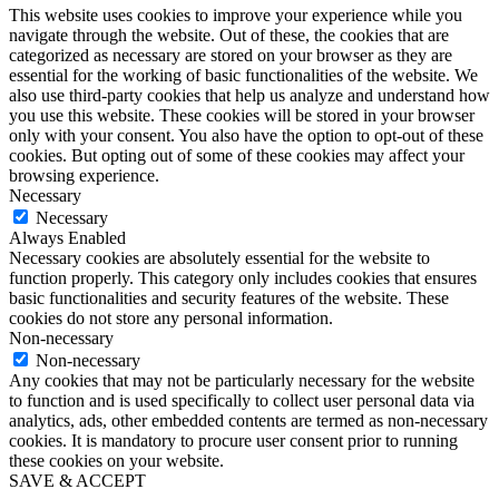
This website uses cookies to improve your experience while you
navigate through the website. Out of these, the cookies that are
categorized as necessary are stored on your browser as they are
essential for the working of basic functionalities of the website. We
also use third-party cookies that help us analyze and understand how
you use this website. These cookies will be stored in your browser
only with your consent. You also have the option to opt-out of these
cookies. But opting out of some of these cookies may affect your
browsing experience.
Necessary
Necessary
Always Enabled
Necessary cookies are absolutely essential for the website to
function properly. This category only includes cookies that ensures
basic functionalities and security features of the website. These
cookies do not store any personal information.
Non-necessary
Non-necessary
Any cookies that may not be particularly necessary for the website
to function and is used specifically to collect user personal data via
analytics, ads, other embedded contents are termed as non-necessary
cookies. It is mandatory to procure user consent prior to running
these cookies on your website.
SAVE & ACCEPT