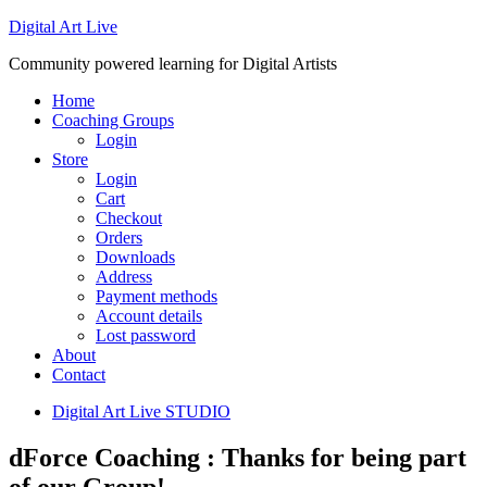
Digital Art Live
Community powered learning for Digital Artists
Home
Coaching Groups
Login
Store
Login
Cart
Checkout
Orders
Downloads
Address
Payment methods
Account details
Lost password
About
Contact
Digital Art Live STUDIO
dForce Coaching : Thanks for being part
of our Group!