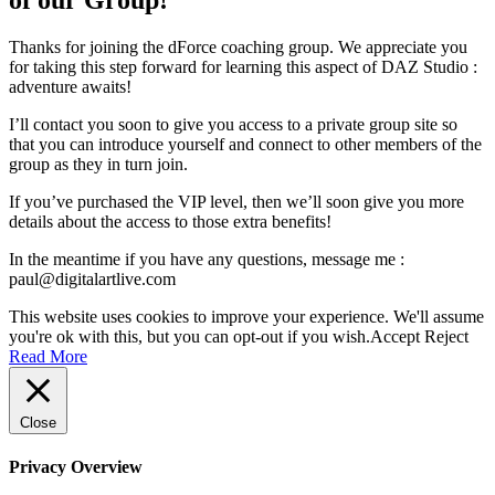
Thanks for joining the dForce coaching group. We appreciate you
for taking this step forward for learning this aspect of DAZ Studio :
adventure awaits!
I’ll contact you soon to give you access to a private group site so
that you can introduce yourself and connect to other members of the
group as they in turn join.
If you’ve purchased the VIP level, then we’ll soon give you more
details about the access to those extra benefits!
In the meantime if you have any questions, message me :
paul@digitalartlive.com
This website uses cookies to improve your experience. We'll assume
you're ok with this, but you can opt-out if you wish.
Accept
Reject
Read More
Close
Privacy Overview