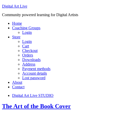
Digital Art Live
Community powered learning for Digital Artists
Home
Coaching Groups
Login
Store
Login
Cart
Checkout
Orders
Downloads
Address
Payment methods
Account details
Lost password
About
Contact
Digital Art Live STUDIO
The Art of the Book Cover