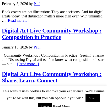
February 3, 2026
by
Paul
Book covers are not illustrations.They are decisions. And for digital
artists today, that distinction matters more than ever. With unlimited
…
[Read more...]
Digital Art Live Community Workshop :
Composition in Practice
January 13, 2026
by
Paul
Community Workshop : Composition in Practice - Seeing, Sharing
and Discussing Digital artists often know what composition rules are
— but …
[Read more...]
Digital Art Live Community Workshop :
Share, Learn, Connect
December 4, 2025
by
Paul
This website uses cookies to improve your experience. We'll assume
you're ok with this, but you can opt-out if you wish.
Accept
Why This Event? Digital artists everywhere are feeling the same
thing: the technical tools keep evolving, but personal creative
Read More
Reject