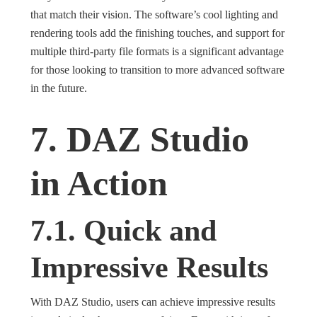
that match their vision. The software’s cool lighting and
rendering tools add the finishing touches, and support for
multiple third-party file formats is a significant advantage
for those looking to transition to more advanced software
in the future.
7. DAZ Studio
in Action
7.1. Quick and
Impressive Results
With DAZ Studio, users can achieve impressive results