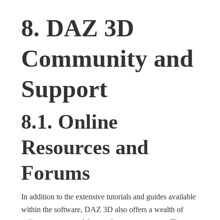
8. DAZ 3D
Community and
Support
8.1. Online
Resources and
Forums
In addition to the extensive tutorials and guides available
within the software, DAZ 3D also offers a wealth of