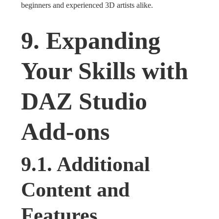
beginners and experienced 3D artists alike.
9. Expanding
Your Skills with
DAZ Studio
Add-ons
9.1. Additional
Content and
Features