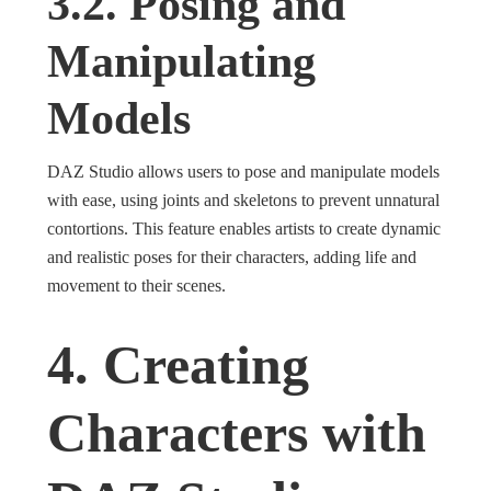
3.2. Posing and
Manipulating
Models
DAZ Studio allows users to pose and manipulate models
with ease, using joints and skeletons to prevent unnatural
contortions. This feature enables artists to create dynamic
and realistic poses for their characters, adding life and
movement to their scenes.
4. Creating
Characters with