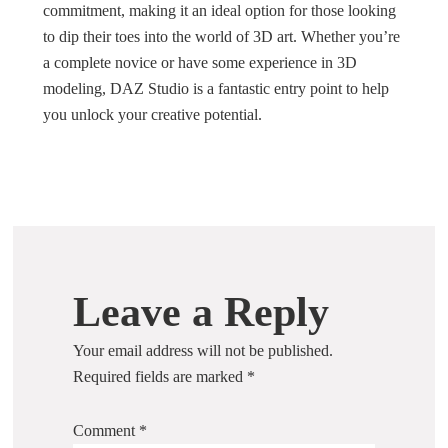
commitment, making it an ideal option for those looking
to dip their toes into the world of 3D art. Whether you’re
a complete novice or have some experience in 3D
modeling, DAZ Studio is a fantastic entry point to help
you unlock your creative potential.
Leave a Reply
Your email address will not be published.
Required fields are marked
*
Comment
*