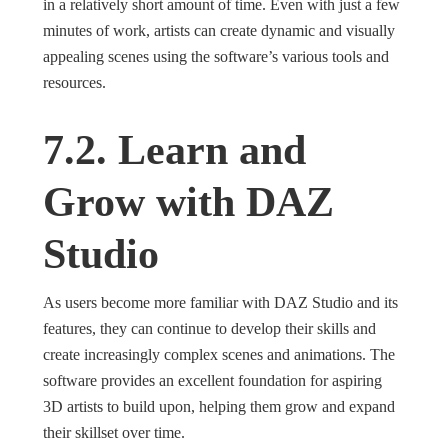
in a relatively short amount of time. Even with just a few
minutes of work, artists can create dynamic and visually
appealing scenes using the software’s various tools and
resources.
7.2. Learn and
Grow with DAZ
Studio
As users become more familiar with DAZ Studio and its
features, they can continue to develop their skills and
create increasingly complex scenes and animations. The
software provides an excellent foundation for aspiring
3D artists to build upon, helping them grow and expand
their skillset over time.