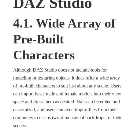
DAZ Studio
4.1. Wide Array of
Pre-Built
Characters
Although DAZ Studio does not include tools for
modeling or texturing objects, it does offer a wide array
of pre-built characters to suit just about any scene. Users
can import basic male and female models into their view
space and dress them as desired. Hair can be edited and
customized, and users can even import files from their
computers to use as two-dimensional backdrops for their
scenes.