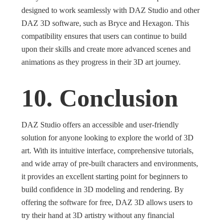
designed to work seamlessly with DAZ Studio and other
DAZ 3D software, such as Bryce and Hexagon. This
compatibility ensures that users can continue to build
upon their skills and create more advanced scenes and
animations as they progress in their 3D art journey.
10. Conclusion
DAZ Studio offers an accessible and user-friendly
solution for anyone looking to explore the world of 3D
art. With its intuitive interface, comprehensive tutorials,
and wide array of pre-built characters and environments,
it provides an excellent starting point for beginners to
build confidence in 3D modeling and rendering. By
offering the software for free, DAZ 3D allows users to
try their hand at 3D artistry without any financial