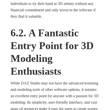
individuals to try their hand at 3D artistry without any
financial commitment and only invest in the software if
they find it valuable.
6.2. A Fantastic
Entry Point for 3D
Modeling
Enthusiasts
While DAZ Studio may not have the advanced texturing
and modeling tools of other software options, it remains
an excellent entry point for anyone with a passion for 3D
modeling. Its simplicity, user-friendly interface, and vast
array of resources make it easy for users to create scenes