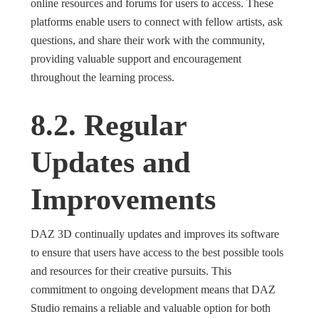
online resources and forums for users to access. These
platforms enable users to connect with fellow artists, ask
questions, and share their work with the community,
providing valuable support and encouragement
throughout the learning process.
8.2. Regular
Updates and
Improvements
DAZ 3D continually updates and improves its software
to ensure that users have access to the best possible tools
and resources for their creative pursuits. This
commitment to ongoing development means that DAZ
Studio remains a reliable and valuable option for both