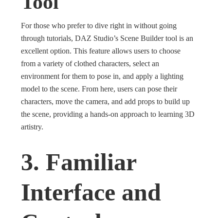
Tool
For those who prefer to dive right in without going
through tutorials, DAZ Studio’s Scene Builder tool is an
excellent option. This feature allows users to choose
from a variety of clothed characters, select an
environment for them to pose in, and apply a lighting
model to the scene. From here, users can pose their
characters, move the camera, and add props to build up
the scene, providing a hands-on approach to learning 3D
artistry.
3. Familiar
Interface and