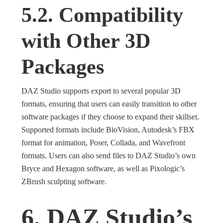
5.2. Compatibility
with Other 3D
Packages
DAZ Studio supports export to several popular 3D
formats, ensuring that users can easily transition to other
software packages if they choose to expand their skillset.
Supported formats include BioVision, Autodesk’s FBX
format for animation, Poser, Collada, and Wavefront
formats. Users can also send files to DAZ Studio’s own
Bryce and Hexagon software, as well as Pixologic’s
ZBrush sculpting software.
6. DAZ Studio’s