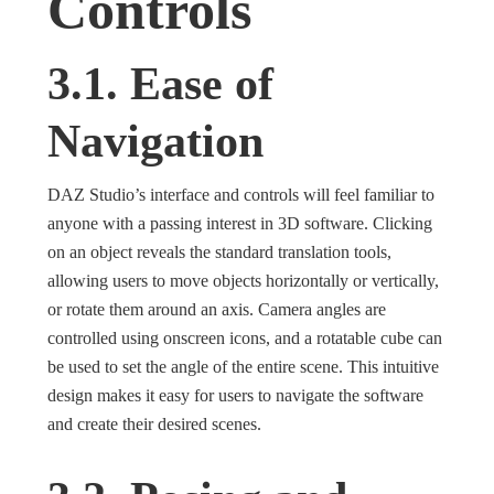
Controls
3.1. Ease of
Navigation
DAZ Studio’s interface and controls will feel familiar to
anyone with a passing interest in 3D software. Clicking
on an object reveals the standard translation tools,
allowing users to move objects horizontally or vertically,
or rotate them around an axis. Camera angles are
controlled using onscreen icons, and a rotatable cube can
be used to set the angle of the entire scene. This intuitive
design makes it easy for users to navigate the software
and create their desired scenes.