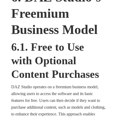
Freemium
Business Model
6.1. Free to Use
with Optional
Content Purchases
DAZ Studio operates on a freemium business model,
allowing users to access the software and its basic
features for free. Users can then decide if they want to
purchase additional content, such as models and clothing,
to enhance their experience. This approach enables