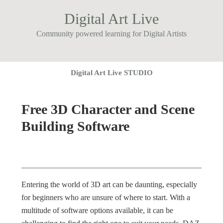
Digital Art Live
Community powered learning for Digital Artists
Digital Art Live STUDIO
Free 3D Character and Scene
Building Software
Entering the world of 3D art can be daunting, especially
for beginners who are unsure of where to start. With a
multitude of software options available, it can be