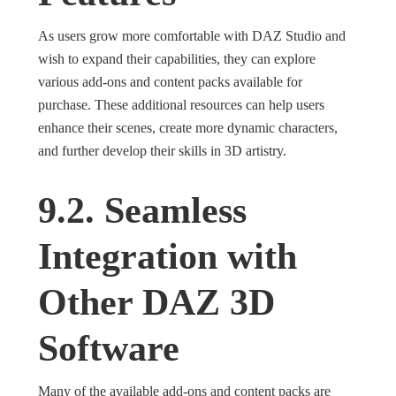
As users grow more comfortable with DAZ Studio and
wish to expand their capabilities, they can explore
various add-ons and content packs available for
purchase. These additional resources can help users
enhance their scenes, create more dynamic characters,
and further develop their skills in 3D artistry.
9.2. Seamless
Integration with
Other DAZ 3D
Software
Many of the available add-ons and content packs are