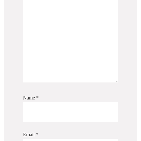
Name
*
Email
*