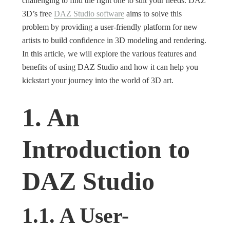
challenging to find the right one to suit your needs. DAZ
3D’s free
DAZ Studio software
aims to solve this
problem by providing a user-friendly platform for new
artists to build confidence in 3D modeling and rendering.
In this article, we will explore the various features and
benefits of using DAZ Studio and how it can help you
kickstart your journey into the world of 3D art.
1. An
Introduction to
DAZ Studio
1.1. A User-