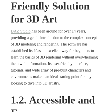
Friendly Solution
for 3D Art
DAZ Studio
has been around for over 14 years,
providing a gentle introduction to the complex concepts
of 3D modeling and rendering. The software has
established itself as an excellent way for beginners to
learn the basics of 3D rendering without overwhelming
them with information. Its user-friendly interface,
tutorials, and wide array of pre-built characters and
environments make it an ideal starting point for anyone
looking to dive into 3D artistry.
1.2. Accessible and