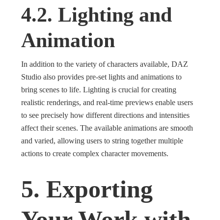
4.2. Lighting and
Animation
In addition to the variety of characters available, DAZ
Studio also provides pre-set lights and animations to
bring scenes to life. Lighting is crucial for creating
realistic renderings, and real-time previews enable users
to see precisely how different directions and intensities
affect their scenes. The available animations are smooth
and varied, allowing users to string together multiple
actions to create complex character movements.
5. Exporting
Your Work with