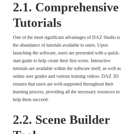
2.1. Comprehensive
Tutorials
One of the most significant advantages of DAZ Studio is
the abundance of tutorials available to users. Upon
launching the software, users are presented with a quick-
start guide to help create their first scene. Interactive
tutorials are available within the software itself, as well as
online user guides and various training videos. DAZ 3D
ensures that users are well-supported throughout their
learning process, providing all the necessary resources to
help them succeed.
2.2. Scene Builder