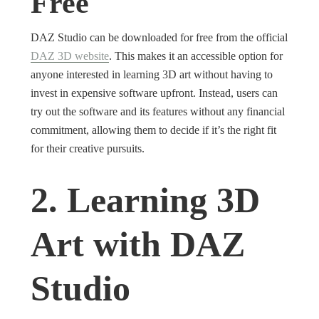
Free
DAZ Studio can be downloaded for free from the official
DAZ 3D website
. This makes it an accessible option for
anyone interested in learning 3D art without having to
invest in expensive software upfront. Instead, users can
try out the software and its features without any financial
commitment, allowing them to decide if it’s the right fit
for their creative pursuits.
2. Learning 3D
Art with DAZ
Studio