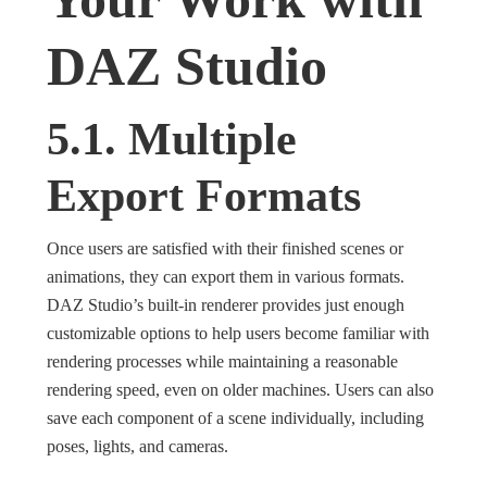
DAZ Studio
5.1. Multiple
Export Formats
Once users are satisfied with their finished scenes or
animations, they can export them in various formats.
DAZ Studio’s built-in renderer provides just enough
customizable options to help users become familiar with
rendering processes while maintaining a reasonable
rendering speed, even on older machines. Users can also
save each component of a scene individually, including
poses, lights, and cameras.