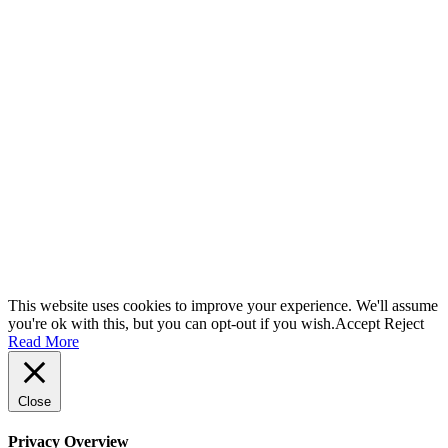
This website uses cookies to improve your experience. We'll assume
you're ok with this, but you can opt-out if you wish.
Accept
Reject
Read More
Close
Privacy Overview