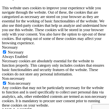
This website uses cookies to improve your experience while you
navigate through the website. Out of these, the cookies that are
categorized as necessary are stored on your browser as they are
essential for the working of basic functionalities of the website. We
also use third-party cookies that help us analyze and understand how
you use this website. These cookies will be stored in your browser
only with your consent. You also have the option to opt-out of these
cookies. But opting out of some of these cookies may affect your
browsing experience.
Necessary
Necessary
Always Enabled
Necessary cookies are absolutely essential for the website to
function properly. This category only includes cookies that ensures
basic functionalities and security features of the website. These
cookies do not store any personal information.
Non-necessary
Non-necessary
Any cookies that may not be particularly necessary for the website
to function and is used specifically to collect user personal data via
analytics, ads, other embedded contents are termed as non-necessary
cookies. It is mandatory to procure user consent prior to running
these cookies on your website.