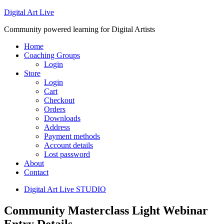
Digital Art Live
Community powered learning for Digital Artists
Home
Coaching Groups
Login
Store
Login
Cart
Checkout
Orders
Downloads
Address
Payment methods
Account details
Lost password
About
Contact
Digital Art Live STUDIO
Community Masterclass Light Webinar
Entry Details