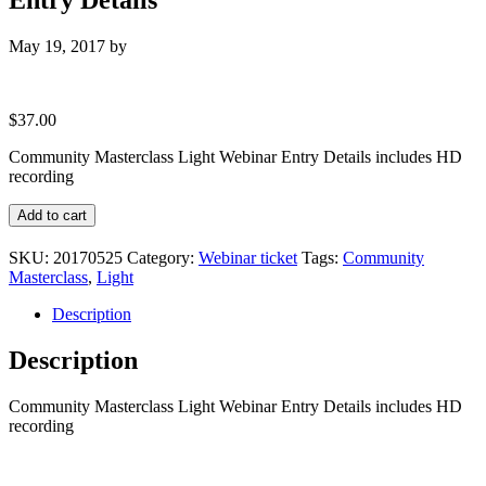
May 19, 2017
by
$
37.00
Community Masterclass Light Webinar Entry Details includes HD
recording
Community
Add to cart
Masterclass
Light
SKU:
20170525
Category:
Webinar ticket
Tags:
Community
Webinar
Masterclass
,
Light
Entry
Details
Description
quantity
Description
Community Masterclass Light Webinar Entry Details includes HD
recording