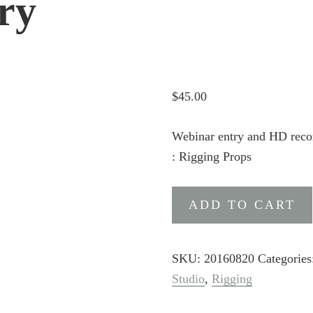
ry
$
45.00
Webinar entry and HD reco
: Rigging Props
DAZ
ADD TO CART
Studio
Content
Creation
SKU:
20160820
Categorie
Part
Studio
,
Rigging
4