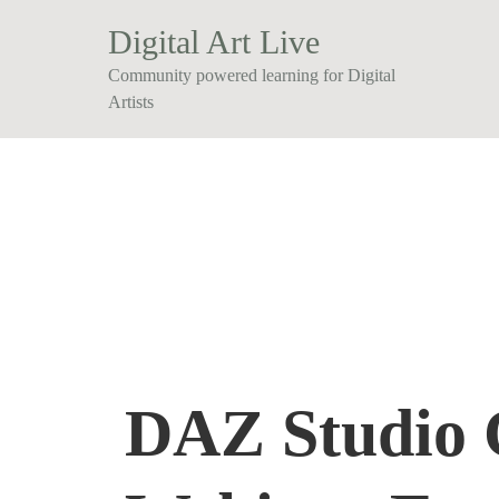
Digital Art Live
Community powered learning for Digital
Artists
DAZ Studio C