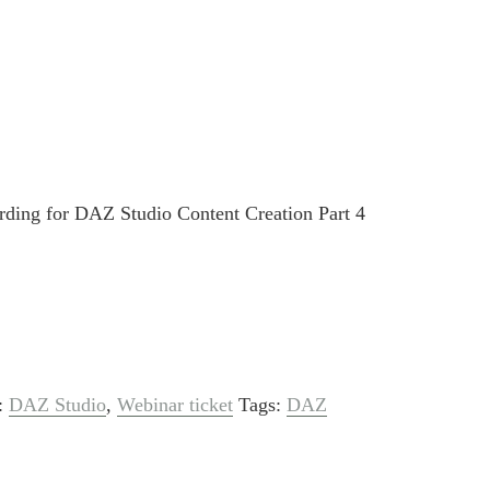
rding for DAZ Studio Content Creation Part 4
s:
DAZ Studio
,
Webinar ticket
Tags:
DAZ