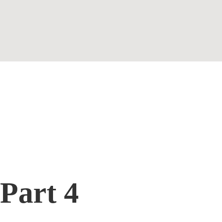
Contact
Part 4