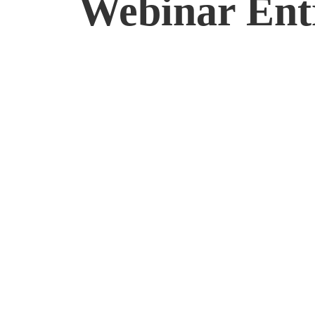
Webinar Ent