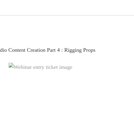
Webinar
Entry
quantity
io Content Creation Part 4 : Rigging Props