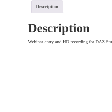
Description
Description
Webinar entry and HD recording for DAZ Stud