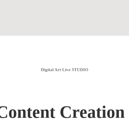
Home
Coaching Groups
Store
About
Digital Art Live STUDIO
ontent Creation 