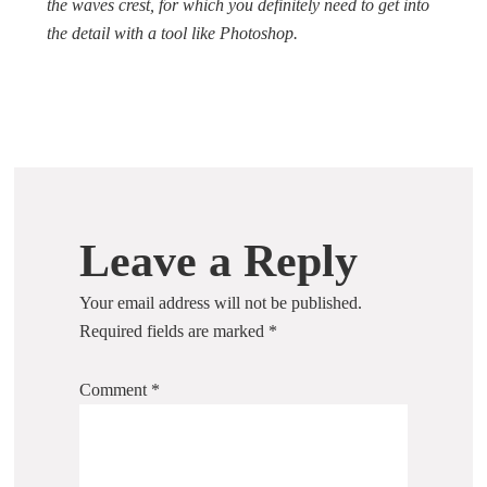
the waves crest, for which you definitely need to get into
the detail with a tool like Photoshop.
Leave a Reply
Your email address will not be published.
Required fields are marked
*
Comment
*