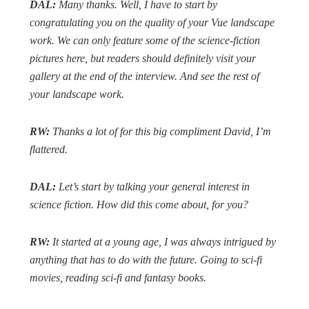
DAL:
Many thanks. Well, I have to start by
congratulating you on the quality of your Vue landscape
work. We can only feature some of the science-fiction
pictures here, but readers should definitely visit your
gallery at the end of the interview. And see the rest of
your landscape work.
RW:
Thanks a lot of for this big compliment David, I’m
flattered.
DAL:
Let’s start by talking your general interest in
science fiction. How did this come about, for you?
RW:
It started at a young age, I was always intrigued by
anything that has to do with the future. Going to sci-fi
movies, reading sci-fi and fantasy books.