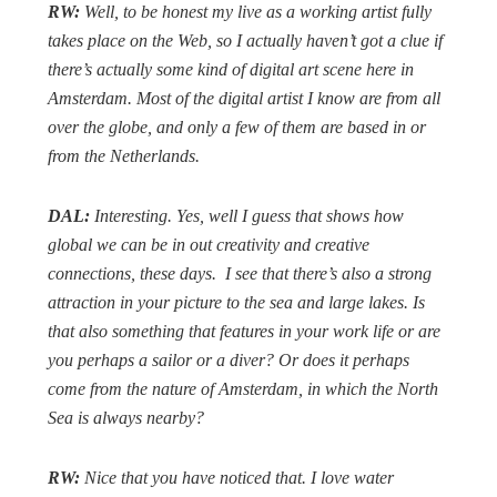
RW:
Well, to be honest my live as a working artist fully
takes place on the Web, so I actually haven’t got a clue if
there’s actually some kind of digital art scene here in
Amsterdam. Most of the digital artist I know are from all
over the globe, and only a few of them are based in or
from the Netherlands.
DAL:
Interesting. Yes, well I guess that shows how
global we can be in out creativity and creative
connections, these days.
I see that there’s also a strong
attraction in your picture to the sea and large lakes. Is
that also something that features in your work life or are
you perhaps a sailor or a diver? Or does it perhaps
come from the nature of Amsterdam, in which the North
Sea is always nearby?
RW:
Nice that you have noticed that. I love water