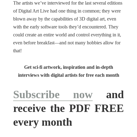
The artists we’ve interviewed for the last several editions
of Digital Art Live had one thing in common; they were
blown away by the capabilities of 3D digital art, even
with the early software tools they’d encountered. They
could create an entire world and control everything in it,
even before breakfast—and not many hobbies allow for
that!
Get sci-fi artwork, inspiration and in-depth
interviews with digital artists for free each month
Subscribe now
and
receive the PDF FREE
every month