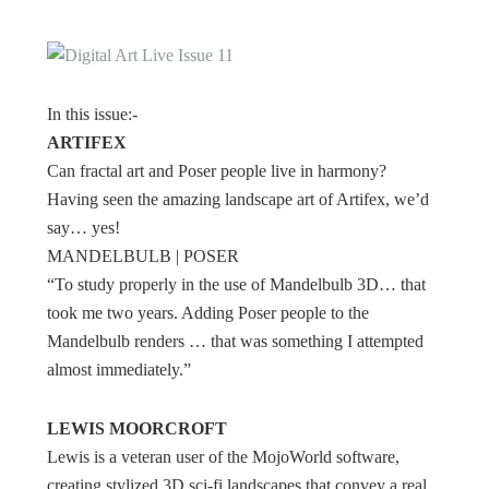
In this issue:-
ARTIFEX
Can fractal art and Poser people live in harmony?
Having seen the amazing landscape art of Artifex, we’d
say… yes!
MANDELBULB | POSER
“To study properly in the use of Mandelbulb 3D… that
took me two years. Adding Poser people to the
Mandelbulb renders … that was something I attempted
almost immediately.”
LEWIS MOORCROFT
Lewis is a veteran user of the MojoWorld software,
creating stylized 3D sci-fi landscapes that convey a real