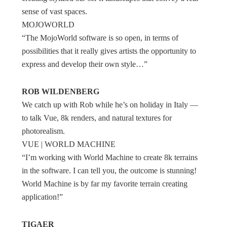
sense of vast spaces.
MOJOWORLD
“The MojoWorld software is so open, in terms of
possibilities that it really gives artists the opportunity to
express and develop their own style…”
ROB WILDENBERG
We catch up with Rob while he’s on holiday in Italy —
to talk Vue, 8k renders, and natural textures for
photorealism.
VUE | WORLD MACHINE
“I’m working with World Machine to create 8k terrains
in the software. I can tell you, the outcome is stunning!
World Machine is by far my favorite terrain creating
application!”
TIGAER