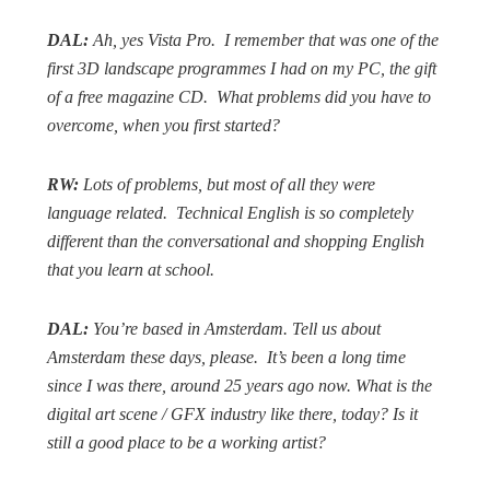
DAL:
Ah, yes Vista Pro.
I remember that was one of the
first 3D landscape programmes I had on my PC, the gift
of a free magazine CD.
What problems did you have to
overcome, when you first started?
RW:
Lots of problems, but most of all they were
language related.
Technical English is so completely
different than the conversational and shopping English
that you learn at school.
DAL:
You’re based in Amsterdam. Tell us about
Amsterdam these days, please.
It’s been a long time
since I was there, around 25 years ago now. What is the
digital art scene / GFX industry like there, today? Is it
still a good place to be a working artist?