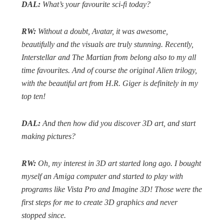
DAL:
What’s your favourite sci-fi today?
RW:
Without a doubt,
Avatar
, it was awesome,
beautifully and the visuals are truly stunning.
Recently,
Interstellar
and
The Martian
from belong also to my all
time favourites. And of course the original
Alien
trilogy,
with the beautiful art from H.R. Giger is definitely in my
top ten!
DAL:
And then how did you discover 3D art, and start
making pictures?
RW:
Oh, my interest in 3D art started long ago. I bought
myself an Amiga computer and started to play with
programs like Vista Pro and Imagine 3D! Those were the
first steps for me to create 3D graphics and never
stopped since.