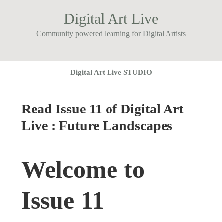
Digital Art Live
Community powered learning for Digital Artists
Digital Art Live STUDIO
Read Issue 11 of Digital Art
Live : Future Landscapes
Welcome to
Issue 11