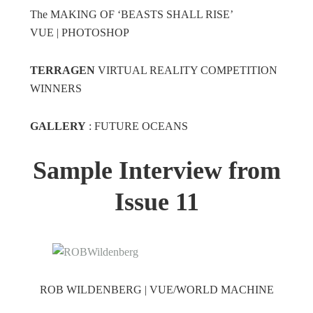
The MAKING OF ‘BEASTS SHALL RISE’
VUE | PHOTOSHOP
TERRAGEN
VIRTUAL REALITY COMPETITION
WINNERS
GALLERY
: FUTURE OCEANS
Sample Interview from
Issue 11
ROB WILDENBERG | VUE/WORLD MACHINE