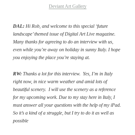
Deviant Art Gallery
DAL:
Hi Rob, and welcome to this special ‘future
landscape’ themed issue of
Digital Art Live
magazine.
Many thanks for agreeing to do an interview with us,
even while you’re away on holiday in sunny Italy. I hope
you enjoying the place you’re staying at.
RW:
Thanks a lot for this interview.
Yes, I’m in Italy
right now, in nice warm weather and amid lots of
beautiful scenery.
I will use the scenery as a reference
for my upcoming work. Due to my stay here in Italy, I
must answer all your questions with the help of my iPad.
So it’s a kind of a struggle, but I try to do it as well as
possible