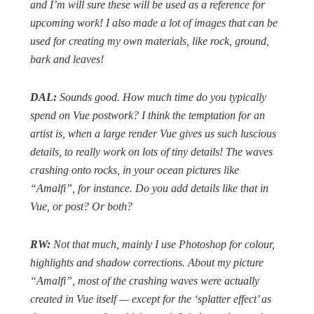
and I’m will sure these will be used as a reference for
upcoming work! I also made a lot of images that can be
used for creating my own materials, like rock, ground,
bark and leaves!
DAL:
Sounds good. How much time do you typically
spend on Vue postwork? I think the temptation for an
artist is, when a large render Vue gives us such luscious
details, to really work on lots of tiny details! The waves
crashing onto rocks, in your ocean pictures like
“Amalfi”, for instance. Do you add details like that in
Vue, or post? Or both?
RW:
Not that much, mainly I use Photoshop for colour,
highlights and shadow corrections. About my picture
“Amalfi”, most of the crashing waves were actually
created in Vue itself — except for the ‘splatter effect’ as