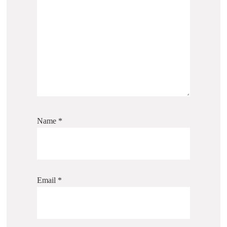
Name
*
Email
*