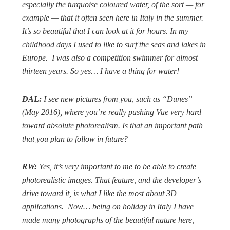
especially the turquoise coloured water, of the sort — for
example — that it often seen here in Italy in the summer.
It’s so beautiful that I can look at it for hours. In my
childhood days I used to like to surf the seas and lakes in
Europe.
I was also a competition swimmer for almost
thirteen years. So yes… I have a thing for water!
DAL:
I see new pictures from you, such as “Dunes”
(May 2016), where you’re really pushing Vue very hard
toward absolute photorealism. Is that an important path
that you plan to follow in future?
RW:
Yes, it’s very important to me to be able to create
photorealistic images. That feature, and the developer’s
drive toward it, is what I like the most about 3D
applications.
Now… being on holiday in Italy I have
made many photographs of the beautiful nature here,