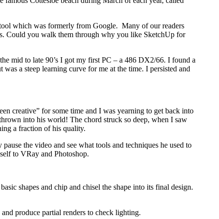
 the famous Cottesloe beach during March of each year, called
n tool which was formerly from Google. Many of our readers
ters. Could you walk them through why you like SketchUp for
 the mid to late 90’s I got my first PC – a 486 DX2/66. I found a
as a steep learning curve for me at the time. I persisted and
een creative” for some time and I was yearning to get back into
y thrown into his world! The chord struck so deep, when I saw
ng a fraction of his quality.
y pause the video and see what tools and techniques he used to
myself to VRay and Photoshop.
asic shapes and chip and chisel the shape into its final design.
 and produce partial renders to check lighting.