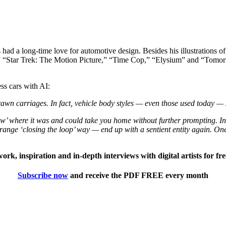
had a long-time love for automotive design. Besides his illustrations of
,” “Star Trek: The Motion Picture,” “Time Cop,” “Elysium” and “Tomorr
ess cars with AI:
wn carriages. In fact, vehicle body styles — even those used today — 
w’ where it was and could take you home without further prompting. In 
ange ‘closing the loop’ way — end up with a sentient entity again. One
twork, inspiration and in-depth interviews with digital artists for f
Subscribe now
and receive the PDF FREE every month