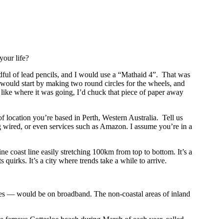
your life?
ndful of lead pencils, and I would use a “Mathaid 4”. That was
 I would start by making two round circles for the wheels, and
t like where it was going, I’d chuck that piece of paper away
of location you’re based in Perth, Western Australia. Tell us
ing wired, or even services such as Amazon. I assume you’re in a
ne coast line easily stretching 100km from top to bottom. It’s a
quirks. It’s a city where trends take a while to arrive.
ties — would be on broadband. The non-coastal areas of inland