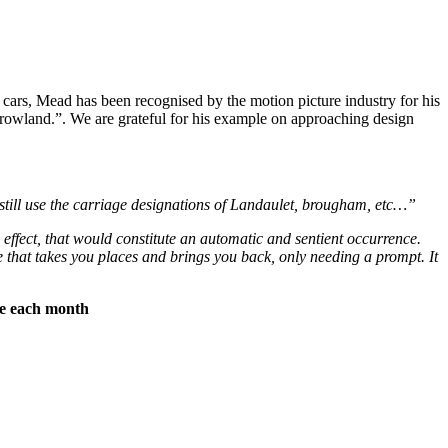
 cars, Mead has been recognised by the motion picture industry for his
owland.”. We are grateful for his example on approaching design
still use the carriage designations of Landaulet, brougham, etc…”
effect, that would constitute an automatic and sentient occurrence.
 that takes you places and brings you back, only needing a prompt. It
ree each month