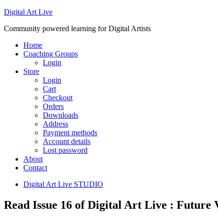
Digital Art Live
Community powered learning for Digital Artists
Home
Coaching Groups
Login
Store
Login
Cart
Checkout
Orders
Downloads
Address
Payment methods
Account details
Lost password
About
Contact
Digital Art Live STUDIO
Read Issue 16 of Digital Art Live : Future