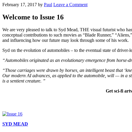
February 17, 2017
by
Paul
Leave a Comment
Welcome to Issue 16
We are very pleased to talk to Syd Mead, THE visual futurist who has 
conceptual contributions to such movies as “Blade Runner,” “Aliens
and influencing how our future may look through some of his work.
Syd on the evolution of automobiles – to the eventual state of driver-l
“Automobiles originated as an evolutionary emergence from horse-dra
“Those carriages were drawn by horses, an intelligent beast that ‘kne
Our modern AI advances, as applied to the automobile, will — in a str
is a sentient creature. ”
Get sci-fi ar
SYD MEAD