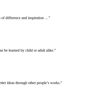
 of difference and inspiration …”
an be learned by child or adult alike.”
tter ideas through other people’s works.”