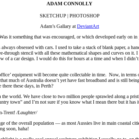
ADAM CONNOLLY
SKETCHUP | PHOTOSHOP
Adam’s Gallary at
DeviantArt
Was it something that was encouraged, or which developed early on in 
 always obsessed with cars. I used to take a stack of blank paper, a ha
 see-through stencil with all these mathematical shapes and curves on it.
iew of a car design. I would do this for hours at a time and when I didn’
g office’ equipment will become quite collectable in time. Now, in terms 
 that much of Australia doesn’t yet have fast broadband and is still be
 there these days, in Perth?
in the world. We have close to two million people sprawled along a pristi
ntry town” and I’m not sure if you know what I mean there but it has its 
on-Trent!
/Laughter/
e of the overall population — as most Aussies live in main coastal ci
ing soon, haha!