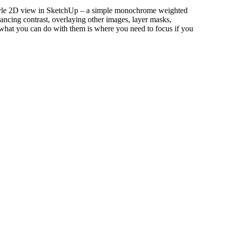
g Style 2D view in SketchUp – a simple monochrome weighted
hancing contrast, overlaying other images, layer masks,
d what you can do with them is where you need to focus if you