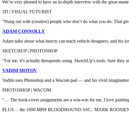
We’re very pleased to have an in-depth interview with the great master 
2D | VISUAL FUTURIST
“Hang out with (creative) people who don’t do what you do. That give
ADAM CONNOLLY
Adam talks about what insects can teach vehicle designers, and his love
SKETCHUP | PHOTOSHOP
“For me, it’s actually therapeutic using SketchUp’s tools. Sure they mi
VADIM MOTOV
Vadim uses Photoshop and a Wacom pad — and his vivid imagination —
PHOTOSHOP | WACOM
“… The book-cover assignments are a win-win for me, I love painting s
PLUS… the 1000 MPH BLOODHOUND SSC, MARK ROOSIEN 