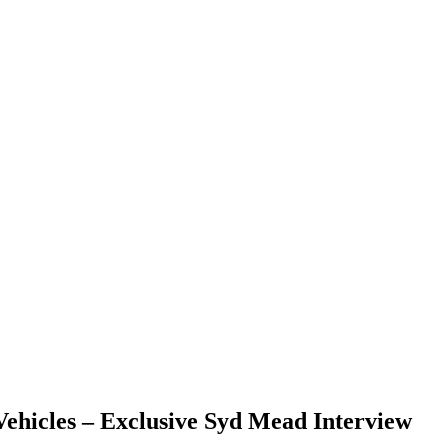
 Vehicles – Exclusive Syd Mead Interview