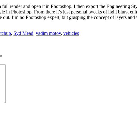
m a full render and open it in Photoshop. I then export the Engineerin
yle in Photoshop. From there it’s just personal tweaks of light blurs, en
ome out. I’m no Photoshop expert, but grasping the concept of layers an
tchup
,
Syd Mead
,
vadim motov
,
vehicles
*