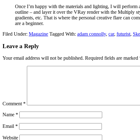
Once I’m happy with the materials and lighting, I will perfor
outline – and layer it over the VRay render with the Multiply st
gradients, etc. That is where the personal creative flare can c
are a beginner.
Filed Under:
Magazine
Tagged With:
adam connolly
,
car
,
futurist
,
Ske
Leave a Reply
Your email address will not be published.
Required fields are marked
Comment
*
Name
*
Email
*
Website