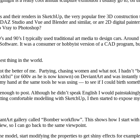
ghlight is a really cool annual sculpture exhibition I usually go to, on
 and their renders in SketchUp, the very popular free 3D constructio
nd DAZ Studio and Vue and Blender and similar, or are 2D digital pain
o Vray to Photoshop?
s and 90’s I typically used traditional art media to design cars. Around
ftware. It was a consumer or hobbyist version of a CAD program, but w
st thing in the world.
got the better of me. Partying, chasing women and what not. I hadn’t “b
 “ixlrlxi” (or 600v as he is now known) on DeviantArt and was instantl
 my hand at the same tools he was using — to see if I could birth somethi
 enough to post. Although he didn’t speak English I would painstakingl
 getting comfortable modelling with SketchUp, I then started to expose 
iantArt gallery called “Bomber workflow”. This shows how I start with b
iew, so I can go back to the same viewpoint.
he model, start modifying the properties to get shiny effects for example