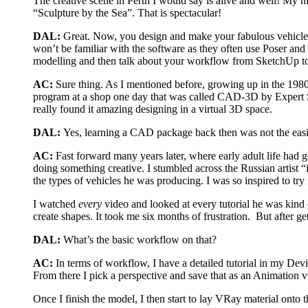
The creative scene in Perth I would say is alive and well! My hi
“Sculpture by the Sea”. That is spectacular!
DAL:
Great. Now, you design and make your fabulous vehicles
won’t be familiar with the software as they often use Poser a
modelling and then talk about your workflow from SketchUp t
AC:
Sure thing. As I mentioned before, growing up in the 1980’
program at a shop one day that was called CAD-3D by Expert So
really found it amazing designing in a virtual 3D space.
DAL:
Yes, learning a CAD package back then was not the easie
AC:
Fast forward many years later, where early adult life had 
doing something creative. I stumbled across the Russian artist
the types of vehicles he was producing. I was so inspired to try
I watched
every
video and looked at every tutorial he was kind
create shapes. It took me six months of frustration. But after
DAL:
What’s the basic workflow on that?
AC:
In terms of workflow, I have a detailed tutorial in my Dev
From there I pick a perspective and save that as an Animation v
Once I finish the model, I then start to lay VRay material onto t