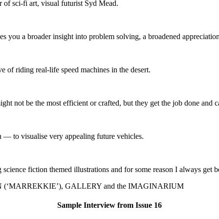
of sci-fi art, visual futurist Syd Mead.
s you a broader insight into problem solving, a broadened appreciation
 of riding real-life speed machines in the desert.
ght not be the most efficient or crafted, but they get the job done and c
 to visualise very appealing future vehicles.
cience fiction themed illustrations and for some reason I always get be
(‘MARREKKIE’), GALLERY and the IMAGINARIUM
Sample Interview from Issue 16