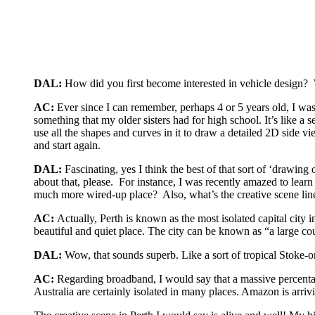
DAL:
How did you first become interested in vehicle design? 
AC:
Ever since I can remember, perhaps 4 or 5 years old, I was
something that my older sisters had for high school. It’s like a
use all the shapes and curves in it to draw a detailed 2D side v
and start again.
DAL:
Fascinating, yes I think the best of that sort of ‘drawin
about that, please. For instance, I was recently amazed to learn
much more wired-up place? Also, what’s the creative scene line
AC:
Actually, Perth is known as the most isolated capital city 
beautiful and quiet place. The city can be known as “a large cou
DAL:
Wow, that sounds superb. Like a sort of tropical Stoke-
AC:
Regarding broadband, I would say that a massive percentag
Australia are certainly isolated in many places. Amazon is arriv