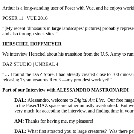
Arthur is a long-standing user of Poser with Vue, and he enjoys work
POSER 11 | VUE 2016
“[My recent ‘dinosaurs in large landscapes’ pictures] probably repres
and also through stock sites.”
HERSCHEL HOFFMEYER
We interview Herschel about his transition from the U.S. Army to 
DAZ STUDIO | UNREAL 4
“… I found the DAZ Store. I had already created close to 100 dinosa
releasing Tyrannosaurus Rex 3 —my proudest work yet!”
Part of our Interview with ALESSANDRO MASTRONARDI
DAL:
Alessandro, welcome to
Digital Art Live
. Our free magaz
in the Poser/DAZ space are rather unjustly overlooked. But we
very much for accepting the interview, and finding time in your
AM:
Thanks for having me, my pleasure!
DAL:
What first attracted you to large creatures? Was there 