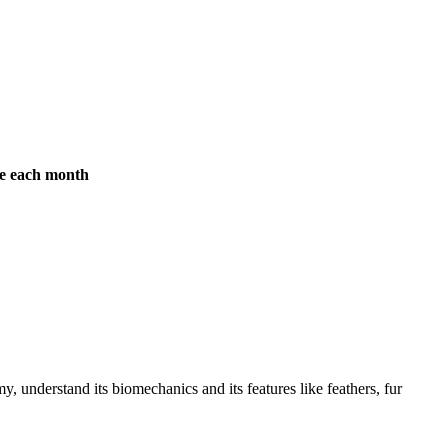
ree each month
y, understand its biomechanics and its features like feathers, fur