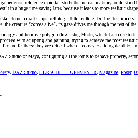
d gather good reference material, study the animal anatomy, understand it
result in a huge time-saving later, because it leads to more realistic sha
ketch out a draft shape, refining it little by little. During this process 
re, the creature “comes alive”, its gaze drives me through the rest of the
e topology and improve polygon flow using Modo, which I also use to b
oceed with sculpting and painting, trying to achieve the most realistic r
s, fur and feathers: they are critical when it comes to adding detail to a 
in DAZ Studio or Maya, configuring all the joints to behave properly, s
dorety
,
DAZ Studio
,
HERSCHEL HOFFMEYER
,
Magazine
,
Poser
,
Un
*