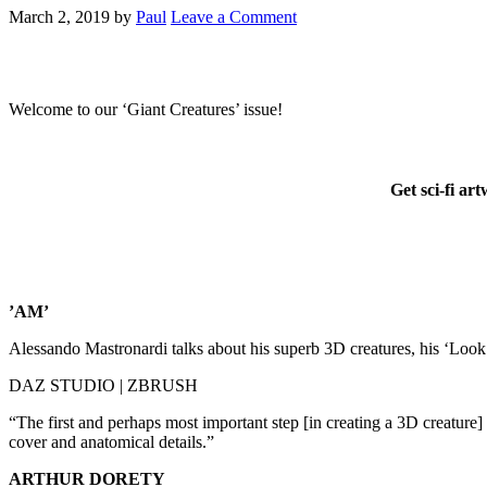
March 2, 2019
by
Paul
Leave a Comment
Welcome to our ‘Giant Creatures’ issue!
Get sci-fi ar
’AM’
Alessando Mastronardi talks about his superb 3D creatures, his ‘Look
DAZ STUDIO | ZBRUSH
“The first and perhaps most important step [in creating a 3D creature] 
cover and anatomical details.”
ARTHUR DORETY