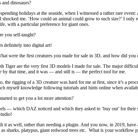
es and dinosaurs?
 spending holidays at the seaside, when I witnessed a rather rare event:
nd shocked me. ‘How could an animal could grow to such size?’ I only re
ife, with a particular preference for giant ones.
are you self-taught?
 definitely into digital art!
t were the first creatures you made for sale in 3D, and how did you 
h Tiger are the very first 3D models I made for sale. The major difficul
by that time, and it was — and still is — the perfect tool for me.
o, the rigging of a 3D creature was hard for me at first, since it’s a pr
 teach myself knowledge following tutorials and hints online when availab
arted to get you a lot more attention?
els — which DAZ noticed and which they asked to ‘buy out’ for their s
Studio!
with it as well, rather than needing a plugin. And you now, in 2019, have
ch as sharks, platypus, giant redwood trees etc. What is your workflow