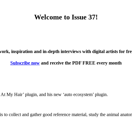
Welcome to Issue 37!
twork, inspiration and in-depth interviews with digital artists for f
Subscribe now
and receive the PDF FREE every month
 At My Hair’ plugin, and his new ‘auto ecosystem’ plugin.
is to collect and gather good reference material, study the animal anatom