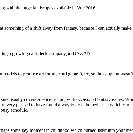
ing with the huge landscapes available in Vue 2016.
ent something of a shift away from fantasy, because I can actually make
running a growing card-deck company, to DAZ 3D.
ur models to produce art for my card game
Apex
, so the adaption wasn’
ine usually covers science-fiction, with occasional fantasy issues. Whi
’re very pleased to have found a way to do a themed issue which can 
 busy schedule.
perhaps some key moment in childhood which burned itself into your mem