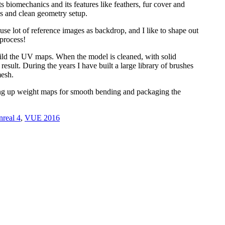
s biomechanics and its features like feathers, fur cover and
pes and clean geometry setup.
I use lot of reference images as backdrop, and I like to shape out
 process!
uild the UV maps. When the model is cleaned, with solid
esult. During the years I have built a large library of brushes
mesh.
etting up weight maps for smooth bending and packaging the
real 4
,
VUE 2016