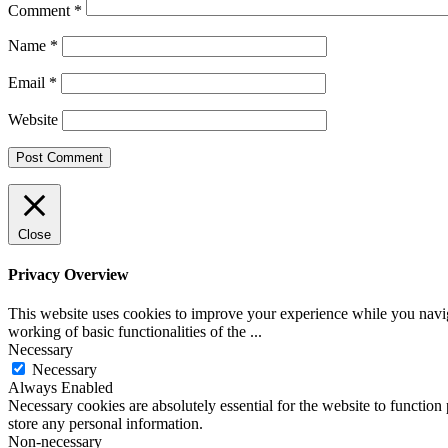
Comment
*
Name
*
Email
*
Website
Close
Privacy Overview
This website uses cookies to improve your experience while you navigat
working of basic functionalities of the
...
Necessary
Necessary
Always Enabled
Necessary cookies are absolutely essential for the website to function 
store any personal information.
Non-necessary