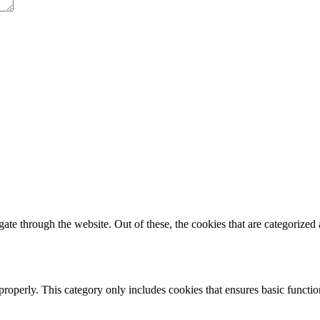
e through the website. Out of these, the cookies that are categorized a
properly. This category only includes cookies that ensures basic functio