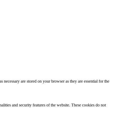
s necessary are stored on your browser as they are essential for the
nalities and security features of the website. These cookies do not