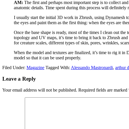
AM:
The first and perhaps most important step is to collect an
anatomic details. Time spent during this process will definitely 
I usually start the initial 3D work in Zbrush, using Dynamesh to s
the eyes and paint them as the first thing: when the eyes are the
Once the base shape is ready, most of the times I clean out th
topology and UV maps, it’s time to bring it back to Zbrush and pr
for creature scales, different types of skin, pores, wrinkles, scar
When the model and textures are finalized, it’s time to rig it 
model so that it can be used properly.
Filed Under:
Magazine
Tagged With:
Alessando Mastronardi
,
arthur 
Leave a Reply
Your email address will not be published.
Required fields are marked