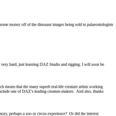
 some money off of the dinosaur images being sold to palaeontologists
t very hard, just learning DAZ Studio and rigging. I will soon be
ch means that the many superb real-life creature artists working
include one of DAZ’s leading creature-makers. And also, thanks
ory, perhaps a zoo or circus experience? Or did the interest