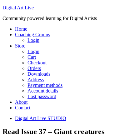
Digital Art Live
Community powered learning for Digital Artists
Home
Coaching Groups
Login
Store
Login
Cart
Checkout
Orders
Downloads
Address
Payment methods
Account details
Lost password
About
Contact
Digital Art Live STUDIO
Read Issue 37 – Giant creatures