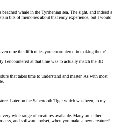
 a beached whale in the Tyrrhenian sea. The sight, and indeed a
tain bits of memories about that early experience, but I would
overcome the difficulties you encountered in making them?
ty I encountered at that time was to actually match the 3D
ocedure that takes time to understand and master. As with most
le.
tore. Later on the Sabertooth Tiger which was been, to my
 a very wide range of creatures available. Many are either
 process, and software toolset, when you make a new creature?