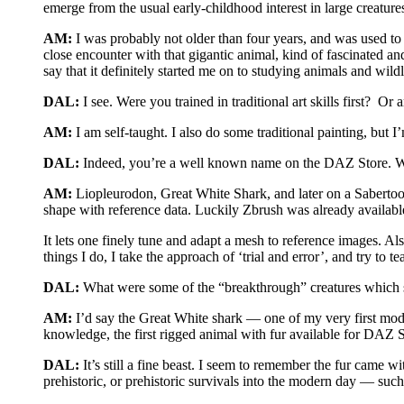
emerge from the usual early-childhood interest in large creatur
AM:
I was probably not older than four years, and was used to
close encounter with that gigantic animal, kind of fascinated a
say that it definitely started me on to studying animals and wildl
DAL:
I see. Were you trained in traditional art skills first? Or 
AM:
I am self-taught. I also do some traditional painting, but I’m
DAL:
Indeed, you’re a well known name on the DAZ Store. Wha
AM:
Liopleurodon, Great White Shark, and later on a Sabertoot
shape with reference data. Luckily Zbrush was already available 
It lets one finely tune and adapt a mesh to reference images. Als
things I do, I take the approach of ‘trial and error’, and try to
DAL:
What were some of the “breakthrough” creatures which st
AM:
I’d say the Great White shark — one of my very first mod
knowledge, the first rigged animal with fur available for DAZ 
DAL:
It’s still a fine beast. I seem to remember the fur came 
prehistoric, or prehistoric survivals into the modern day — su