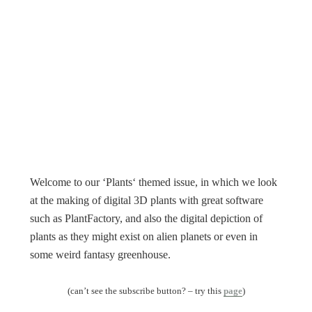
Welcome to our ‘Plants‘ themed issue, in which we look
at the making of digital 3D plants with great software
such as PlantFactory, and also the digital depiction of
plants as they might exist on alien planets or even in
some weird fantasy greenhouse.
(can’t see the subscribe button? – try this
page
)