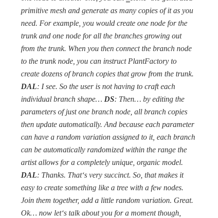
primitive mesh and generate as many copies of it as you
need. For example, you would create one node for the
trunk and one node for all the branches growing out
from the trunk. When you then connect the branch node
to the trunk node, you can instruct PlantFactory to
create dozens of branch copies that grow from the trunk.
DAL
: I see. So the user is not having to craft each
individual branch shape…
DS
: Then… by editing the
parameters of just one branch node, all branch copies
then update automatically. And because each parameter
can have a random variation assigned to it, each branch
can be automatically randomized within the range the
artist allows for a completely unique, organic model.
DAL
: Thanks. That‘s very succinct. So, that makes it
easy to create something like a tree with a few nodes.
Join them together, add a little random variation. Great.
Ok… now let‘s talk about you for a moment though,