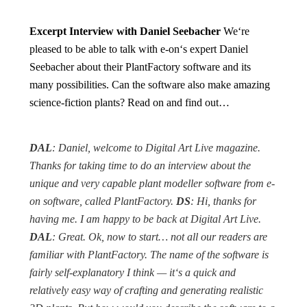
Excerpt Interview with Daniel Seebacher
We‘re
pleased to be able to talk with e-on‘s expert Daniel
Seebacher about their PlantFactory software and its
many possibilities. Can the software also make amazing
science-fiction plants? Read on and find out…
DAL
: Daniel, welcome to Digital Art Live magazine.
Thanks for taking time to do an interview about the
unique and very capable plant modeller software from e-
on software, called PlantFactory.
DS
: Hi, thanks for
having me. I am happy to be back at Digital Art Live.
DAL
: Great. Ok, now to start… not all our readers are
familiar with PlantFactory. The name of the software is
fairly self-explanatory I think — it‘s a quick and
relatively easy way of crafting and generating realistic