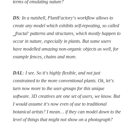
terms of emulating nature?
DS
: In a nutshell, PlantFactory‘s workflow allows to
create any model which exhibits self-repeating, so called
‗fractal‘ patterns and structures, which mostly happen to
occur in nature, especially in plants. But some users
have modelled amazing non-organic objects as well, for
example fences, chains and more.
DAL
: I see. So it‘s highly flexible, and not just
constrained to the more conventional plants. Ok, let‘s
turn now more to the user-groups for this unique
software. 3D creatives are one set of users, we know. But
I would assume it‘s now even of use to traditional
botanical artists? I mean… if they can model down to the
level of things that might not show on a photograph?