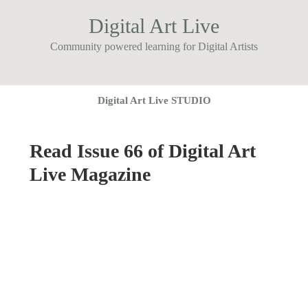
Digital Art Live
Community powered learning for Digital Artists
Digital Art Live STUDIO
Read Issue 66 of Digital Art
Live Magazine