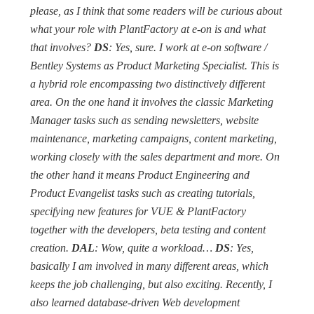
please, as I think that some readers will be curious about
what your role with PlantFactory at e-on is and what
that involves?
DS
: Yes, sure. I work at e-on software /
Bentley Systems as Product Marketing Specialist. This is
a hybrid role encompassing two distinctively different
area. On the one hand it involves the classic Marketing
Manager tasks such as sending newsletters, website
maintenance, marketing campaigns, content marketing,
working closely with the sales department and more. On
the other hand it means Product Engineering and
Product Evangelist tasks such as creating tutorials,
specifying new features for VUE & PlantFactory
together with the developers, beta testing and content
creation.
DAL
: Wow, quite a workload…
DS
: Yes,
basically I am involved in many different areas, which
keeps the job challenging, but also exciting. Recently, I
also learned database-driven Web development