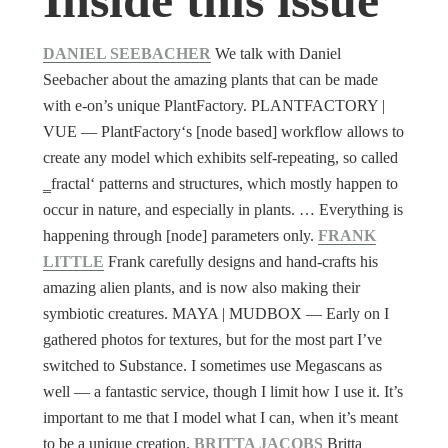
DANIEL SEEBACHER
We talk with Daniel
Seebacher about the amazing plants that can be made
with e-on’s unique PlantFactory. PLANTFACTORY |
VUE ― PlantFactory‘s [node based] workflow allows to
create any model which exhibits self-repeating, so called
‗fractal‘ patterns and structures, which mostly happen to
occur in nature, and especially in plants. … Everything is
happening through [node] parameters only.
FRANK
LITTLE
Frank carefully designs and hand-crafts his
amazing alien plants, and is now also making their
symbiotic creatures. MAYA | MUDBOX ― Early on I
gathered photos for textures, but for the most part I’ve
switched to Substance. I sometimes use Megascans as
well — a fantastic service, though I limit how I use it. It’s
important to me that I model what I can, when it’s meant
to be a unique creation.
BRITTA JACOBS
Britta