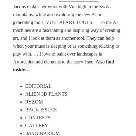
Jacobs makes her work with Vue high in the Swiss
mountains, while also exploring the new AI art
generating tools. VUE | AI ART TOOLS ― To me AI
machines are a fascinating and inspiring way of creating
art, and I look at them as another tool. They can help
when your muse is sleeping or as something relaxing to
play with. … I love to paint over landscapes in
Artbreeder, add elements to the story I see.
Also find
inside…
EDITORIAL
ALIEN 3D PLANTS
RYZOM
BACK ISSUES
CONTESTS
GALLERY
IMAGINARIUM