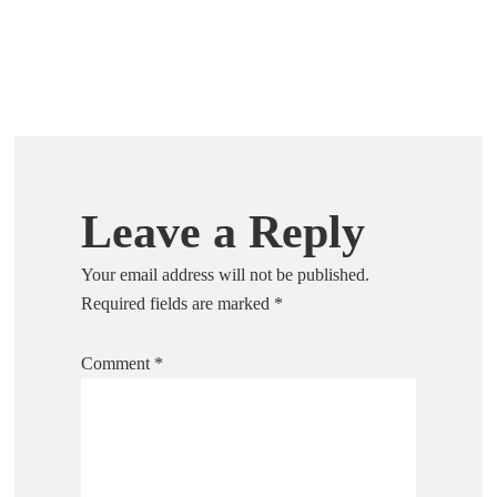
Leave a Reply
Your email address will not be published.
Required fields are marked
*
Comment
*