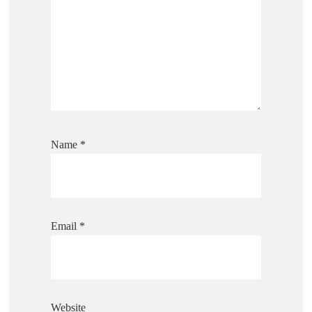
Name
*
Email
*
Website