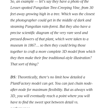
So, an example — let‘s say they have a photo of the
Lesser-spotted Pangolian Tree-Creeping Vine, from 30
feet away growing high in a tree. Which was the closest
the photographer could get in the middle of dark and
steaming Pangolian rain-forest. But they also have a
precise scientific diagram of the very rare seed and
pressed-flowers of that plant, which were taken to a
museum in 1867… so then they could bring those
together to craft a more complete 3D model from which
they then make their fine traditional-style illustration?
That sort of thing?
DS
: Theoretically, there‘s no limit how detailed a
PlantFactory model can get. You can just chain node-
after-node for maximum flexibility. But as always with
3D, you will eventually reach a point where you will
have to find the sweet spot between detail vs.