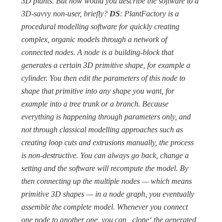
3D plants. But how would you describe the software to a
3D-savvy non-user, briefly?
DS
: PlantFactory is a
procedural modelling software for quickly creating
complex, organic models through a network of
connected nodes. A node is a building-block that
generates a certain 3D primitive shape, for example a
cylinder. You then edit the parameters of this node to
shape that primitive into any shape you want, for
example into a tree trunk or a branch. Because
everything is happening through parameters only, and
not through classical modelling approaches such as
creating loop cuts and extrusions manually, the process
is non-destructive. You can always go back, change a
setting and the software will recompute the model. By
then connecting up the multiple nodes — which means
primitive 3D shapes — in a node graph, you eventually
assemble the complete model. Whenever you connect
one node to another one, you can ‗clone‘ the generated