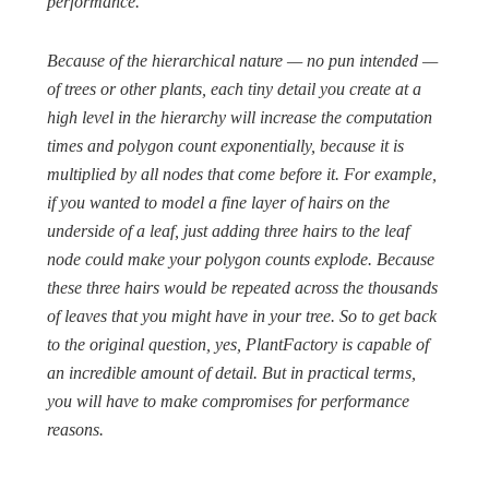
performance.
Because of the hierarchical nature — no pun intended —
of trees or other plants, each tiny detail you create at a
high level in the hierarchy will increase the computation
times and polygon count exponentially, because it is
multiplied by all nodes that come before it. For example,
if you wanted to model a fine layer of hairs on the
underside of a leaf, just adding three hairs to the leaf
node could make your polygon counts explode. Because
these three hairs would be repeated across the thousands
of leaves that you might have in your tree. So to get back
to the original question, yes, PlantFactory is capable of
an incredible amount of detail. But in practical terms,
you will have to make compromises for performance
reasons.