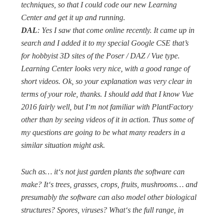
techniques, so that I could code our new Learning
Center and get it up and running.
DAL
: Yes I saw that come online recently. It came up in
search and I added it to my special Google CSE that’s
for hobbyist 3D sites of the Poser / DAZ / Vue type.
Learning Center looks very nice, with a good range of
short videos. Ok, so your explanation was very clear in
terms of your role, thanks. I should add that I know Vue
2016 fairly well, but I‘m not familiar with PlantFactory
other than by seeing videos of it in action. Thus some of
my questions are going to be what many readers in a
similar situation might ask.
Such as… it‘s not just garden plants the software can
make? It‘s trees, grasses, crops, fruits, mushrooms… and
presumably the software can also model other biological
structures? Spores, viruses? What‘s the full range, in