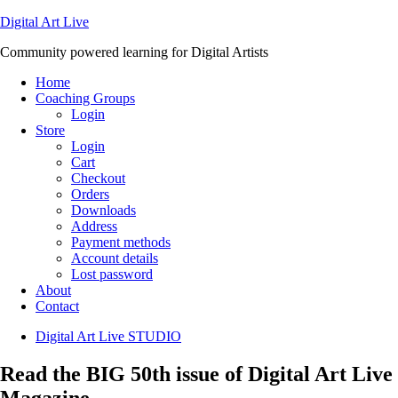
Digital Art Live
Community powered learning for Digital Artists
Home
Coaching Groups
Login
Store
Login
Cart
Checkout
Orders
Downloads
Address
Payment methods
Account details
Lost password
About
Contact
Digital Art Live STUDIO
Read the BIG 50th issue of Digital Art Live
Magazine