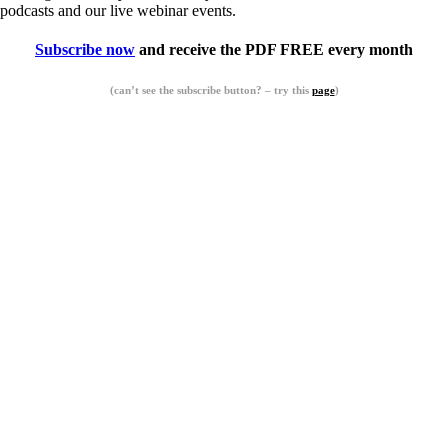
podcasts and our live webinar events.
Subscribe now
and receive the PDF FREE every month
(can’t see the subscribe button? – try this
page
)