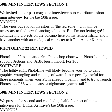
50th MINI INTERVIEWS SECTION 1
We invited all our past magazine interviewees to contribute a short
mini-interview for the big 50th issue.
VARIOUS
“The virus put a lot of investors in ‘the red zone’. … it will be
necessary to find new financing solutions. But I’m not letting go! I
continue my projects on the volcano here on my remote island, and I
have another with an ecological character to it.” — Anaor Karim.
PHOTOLINE 22 REVIEWED
PhotoLine 22 is a near-perfect Photoshop clone with Photoshop plugin
support, Actions and .ABR brush import. For $65.
SOFTWARE
“The lightweight PhotoLine will likely become your go-to daily
graphics wrangling and editing software. It is especially useful for
those moments when your PC is already groaning, and to try to launch
Photoshop CS6 would cause a nightmare system stall.”
50th MINI INTERVIEWS SECTION 2
We present the second and concluding half of our set of mini-
interviews for Digital Art Live’s big 50th issue.
VARIOUS