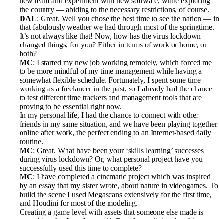
new team and experiment with new software, while exploring
the country — abiding to the necessary restrictions, of course.
DAL
: Great. Well you chose the best time to see the nation — in
that fabulously weather we had through most of the springtime.
It’s not always like that! Now, how has the virus lockdown
changed things, for you? Either in terms of work or home, or
both?
MC
: I started my new job working remotely, which forced me
to be more mindful of my time management while having a
somewhat flexible schedule. Fortunately, I spent some time
working as a freelancer in the past, so I already had the chance
to test different time trackers and management tools that are
proving to be essential right now.
In my personal life, I had the chance to connect with other
friends in my same situation, and we have been playing together
online after work, the perfect ending to an Internet-based daily
routine.
MC
: Great. What have been your ‘skills learning’ successes
during virus lockdown? Or, what personal project have you
successfully used this time to complete?
MC
: I have completed a cinematic project which was inspired
by an essay that my sister wrote, about nature in videogames. To
build the scene I used Megascans extensively for the first time,
and Houdini for most of the modeling.
Creating a game level with assets that someone else made is