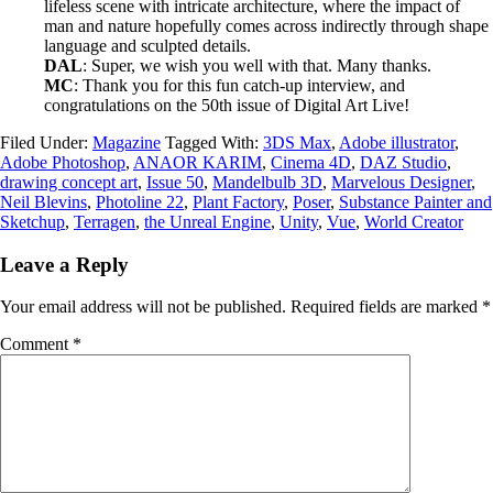
lifeless scene with intricate architecture, where the impact of
man and nature hopefully comes across indirectly through shape
language and sculpted details.
DAL
: Super, we wish you well with that. Many thanks.
MC
: Thank you for this fun catch-up interview, and
congratulations on the 50th issue of Digital Art Live!
Filed Under:
Magazine
Tagged With:
3DS Max
,
Adobe illustrator
,
Adobe Photoshop
,
ANAOR KARIM
,
Cinema 4D
,
DAZ Studio
,
drawing concept art
,
Issue 50
,
Mandelbulb 3D
,
Marvelous Designer
,
Neil Blevins
,
Photoline 22
,
Plant Factory
,
Poser
,
Substance Painter and
Sketchup
,
Terragen
,
the Unreal Engine
,
Unity
,
Vue
,
World Creator
Leave a Reply
Your email address will not be published.
Required fields are marked
*
Comment
*