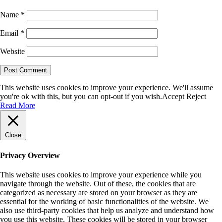
Name
*
Email
*
Website
This website uses cookies to improve your experience. We'll assume
you're ok with this, but you can opt-out if you wish.
Accept
Reject
Read More
Close
Privacy Overview
This website uses cookies to improve your experience while you
navigate through the website. Out of these, the cookies that are
categorized as necessary are stored on your browser as they are
essential for the working of basic functionalities of the website. We
also use third-party cookies that help us analyze and understand how
you use this website. These cookies will be stored in your browser