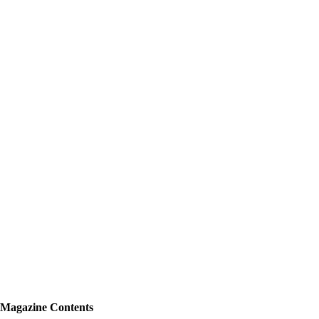
Magazine Contents