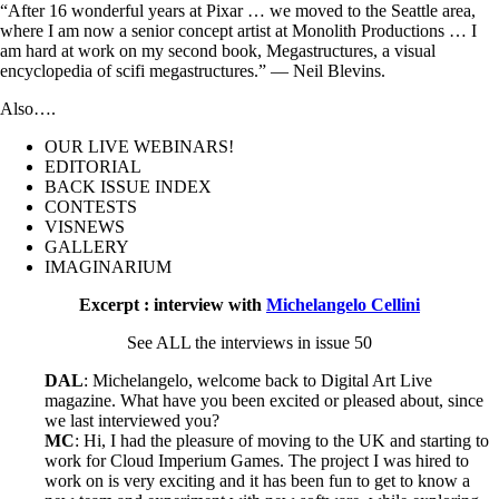
“After 16 wonderful years at Pixar … we moved to the Seattle area,
where I am now a senior concept artist at Monolith Productions … I
am hard at work on my second book, Megastructures, a visual
encyclopedia of scifi megastructures.” — Neil Blevins.
Also….
OUR LIVE WEBINARS!
EDITORIAL
BACK ISSUE INDEX
CONTESTS
VISNEWS
GALLERY
IMAGINARIUM
Excerpt : interview with
Michelangelo Cellini
See ALL the interviews in issue 50
DAL
: Michelangelo, welcome back to Digital Art Live
magazine. What have you been excited or pleased about, since
we last interviewed you?
MC
: Hi, I had the pleasure of moving to the UK and starting to
work for Cloud Imperium Games. The project I was hired to
work on is very exciting and it has been fun to get to know a