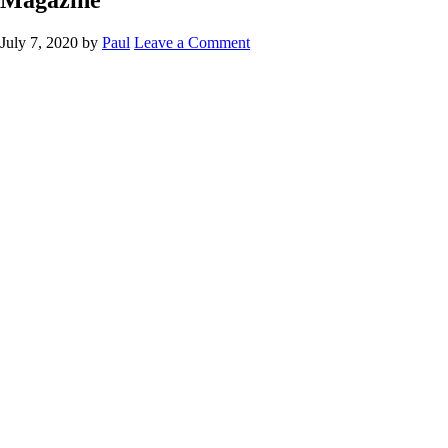
July 7, 2020
by
Paul
Leave a Comment