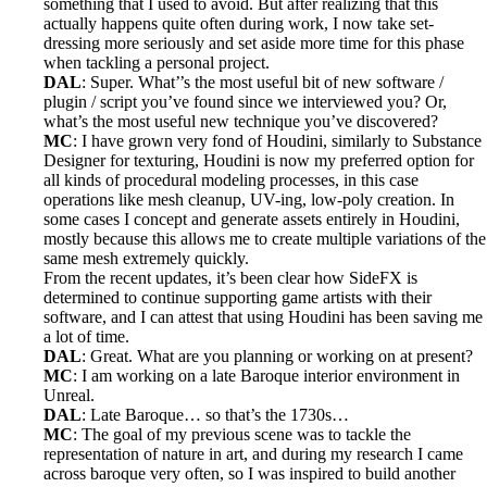
something that I used to avoid. But after realizing that this
actually happens quite often during work, I now take set-
dressing more seriously and set aside more time for this phase
when tackling a personal project.
DAL
: Super. What’’s the most useful bit of new software /
plugin / script you’ve found since we interviewed you? Or,
what’s the most useful new technique you’ve discovered?
MC
: I have grown very fond of Houdini, similarly to Substance
Designer for texturing, Houdini is now my preferred option for
all kinds of procedural modeling processes, in this case
operations like mesh cleanup, UV-ing, low-poly creation. In
some cases I concept and generate assets entirely in Houdini,
mostly because this allows me to create multiple variations of the
same mesh extremely quickly.
From the recent updates, it’s been clear how SideFX is
determined to continue supporting game artists with their
software, and I can attest that using Houdini has been saving me
a lot of time.
DAL
: Great. What are you planning or working on at present?
MC
: I am working on a late Baroque interior environment in
Unreal.
DAL
: Late Baroque… so that’s the 1730s…
MC
: The goal of my previous scene was to tackle the
representation of nature in art, and during my research I came
across baroque very often, so I was inspired to build another