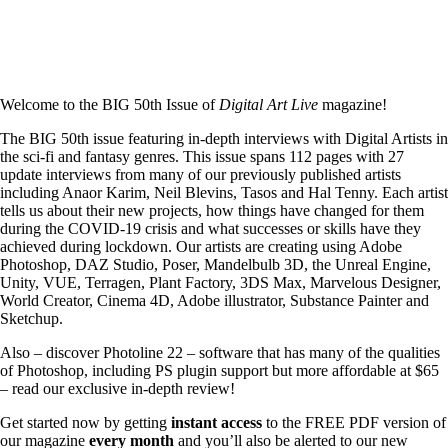
Welcome to the BIG 50th Issue of
Digital Art Live
magazine!
The BIG 50th issue featuring in-depth interviews with Digital Artists in
the sci-fi and fantasy genres. This issue spans 112 pages with 27
update interviews from many of our previously published artists
including Anaor Karim, Neil Blevins, Tasos and Hal Tenny. Each artist
tells us about their new projects, how things have changed for them
during the COVID-19 crisis and what successes or skills have they
achieved during lockdown. Our artists are creating using Adobe
Photoshop, DAZ Studio, Poser, Mandelbulb 3D, the Unreal Engine,
Unity, VUE, Terragen, Plant Factory, 3DS Max, Marvelous Designer,
World Creator, Cinema 4D, Adobe illustrator, Substance Painter and
Sketchup.
Also – discover Photoline 22 – software that has many of the qualities
of Photoshop, including PS plugin support but more affordable at $65
– read our exclusive in-depth review!
Get started now by getting
instant access
to the FREE PDF version of
our magazine
every month
and you’ll also be alerted to our new