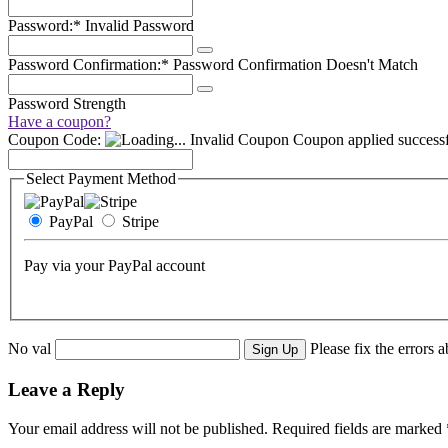
Password:*
Invalid Password
Password Confirmation:*
Password Confirmation Doesn't Match
Password Strength
Have a coupon?
Coupon Code:
Invalid Coupon
Coupon applied successf
Select Payment Method
PayPal
Stripe
Pay via your PayPal account
No val
Please fix the errors 
Leave a Reply
Your email address will not be published.
Required fields are marked