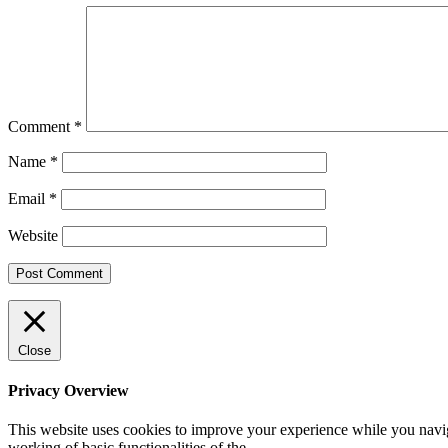
Comment
*
Name
*
Email
*
Website
Close
Privacy Overview
This website uses cookies to improve your experience while you navigat
working of basic functionalities of the
...