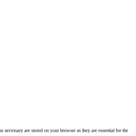
s necessary are stored on your browser as they are essential for the