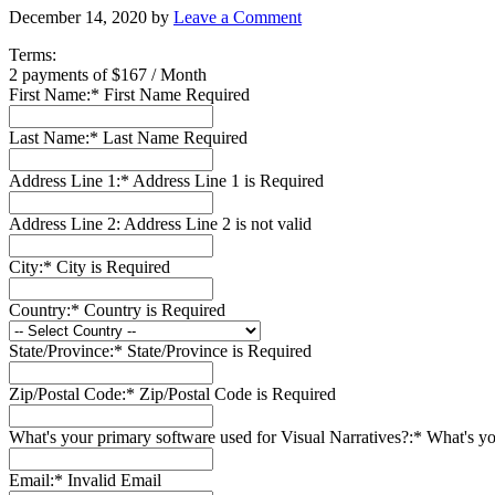
December 14, 2020
by
Leave a Comment
Terms:
2 payments of $167 / Month
First Name:*
First Name Required
Last Name:*
Last Name Required
Address Line 1:*
Address Line 1 is Required
Address Line 2:
Address Line 2 is not valid
City:*
City is Required
Country:*
Country is Required
State/Province:*
State/Province is Required
Zip/Postal Code:*
Zip/Postal Code is Required
What's your primary software used for Visual Narratives?:*
What's yo
Email:*
Invalid Email