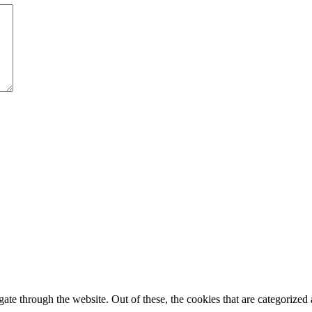
e through the website. Out of these, the cookies that are categorized a