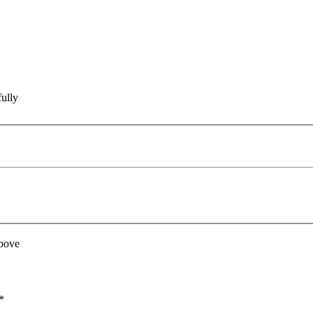
ully
above
*