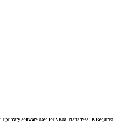
ur primary software used for Visual Narratives? is Required