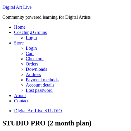
Digital Art Live
Community powered learning for Digital Artists
Home
Coaching Groups
Login
Store
Login
Cart
Checkout
Orders
Downloads
Address
Payment methods
Account details
Lost password
About
Contact
Digital Art Live STUDIO
STUDIO PRO (2 month plan)