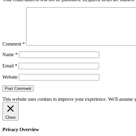
Comment
*
Name
*
Email
*
Website
This website uses cookies to improve your experience. We'll assume yo
Close
Privacy Overview