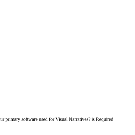
ur primary software used for Visual Narratives? is Required