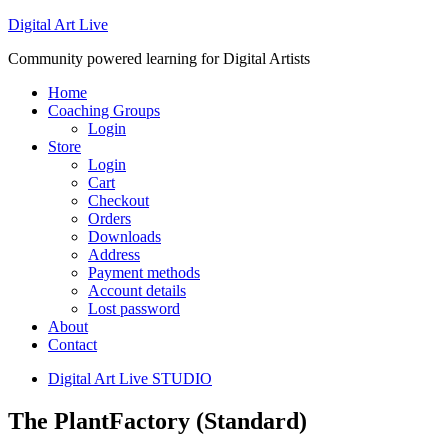
Digital Art Live
Community powered learning for Digital Artists
Home
Coaching Groups
Login
Store
Login
Cart
Checkout
Orders
Downloads
Address
Payment methods
Account details
Lost password
About
Contact
Digital Art Live STUDIO
The PlantFactory (Standard)