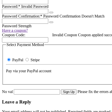
Password:*
Invalid Password
Password Confirmation:*
Password Confirmation Doesn't Match
Password Strength
Have a coupon?
Coupon Code:
Invalid Coupon
Coupon applied succe
Select Payment Method
PayPal
Stripe
Pay via your PayPal account
No val
Please fix the errors 
Leave a Reply
Your email address will not be published.
Required fields are marked