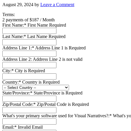
August 29, 2024
by
Leave a Comment
Terms:
2 payments of $187 / Month
First Name:*
First Name Required
Last Name:*
Last Name Required
Address Line 1:*
Address Line 1 is Required
Address Line 2:
Address Line 2 is not valid
City:*
City is Required
Country:*
Country is Required
State/Province:*
State/Province is Required
Zip/Postal Code:*
Zip/Postal Code is Required
What's your primary software used for Visual Narratives?:*
What's yo
Email:*
Invalid Email