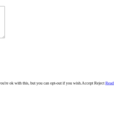
u're ok with this, but you can opt-out if you wish.
Accept
Reject
Read