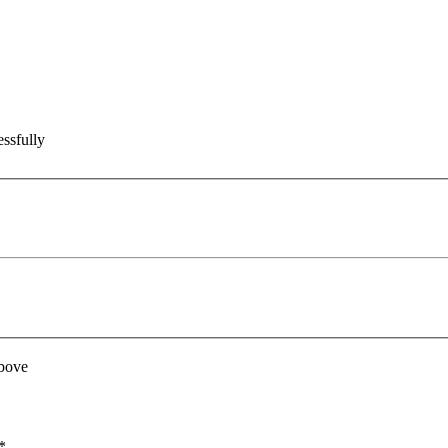
ssfully
above
*