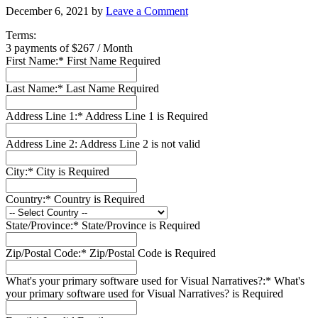
December 6, 2021
by
Leave a Comment
Terms:
3 payments of $267 / Month
First Name:*
First Name Required
Last Name:*
Last Name Required
Address Line 1:*
Address Line 1 is Required
Address Line 2:
Address Line 2 is not valid
City:*
City is Required
Country:*
Country is Required
State/Province:*
State/Province is Required
Zip/Postal Code:*
Zip/Postal Code is Required
What's your primary software used for Visual Narratives?:*
What's
your primary software used for Visual Narratives? is Required