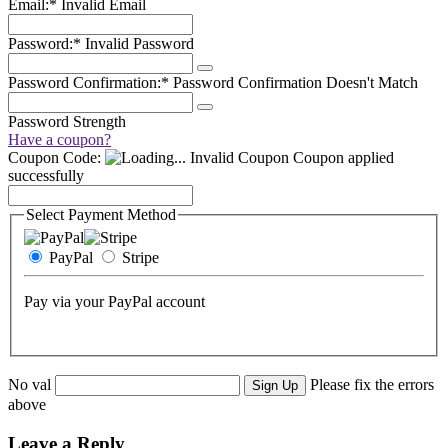
Email:*
Invalid Email
Password:*
Invalid Password
Password Confirmation:*
Password Confirmation Doesn't Match
Password Strength
Have a coupon?
Coupon Code:
Invalid Coupon
Coupon applied
successfully
Select Payment Method
PayPal
Stripe
Pay via your PayPal account
No val
Please fix the errors
above
Leave a Reply