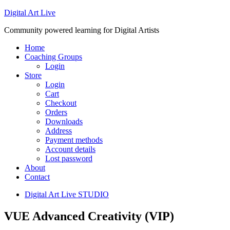
Digital Art Live
Community powered learning for Digital Artists
Home
Coaching Groups
Login
Store
Login
Cart
Checkout
Orders
Downloads
Address
Payment methods
Account details
Lost password
About
Contact
Digital Art Live STUDIO
VUE Advanced Creativity (VIP)