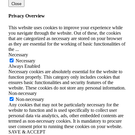
Close
Privacy Overview
This website uses cookies to improve your experience while
you navigate through the website. Out of these, the cookies
that are categorized as necessary are stored on your browser
as they are essential for the working of basic functionalities of
the
...
Necessary
Necessary
Always Enabled
Necessary cookies are absolutely essential for the website to
function properly. This category only includes cookies that
ensures basic functionalities and security features of the
website. These cookies do not store any personal information.
Non-necessary
Non-necessary
Any cookies that may not be particularly necessary for the
website to function and is used specifically to collect user
personal data via analytics, ads, other embedded contents are
termed as non-necessary cookies. It is mandatory to procure
user consent prior to running these cookies on your website.
SAVE & ACCEPT