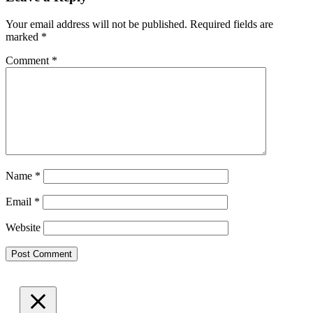
Your email address will not be published.
Required fields are
marked
*
Comment
*
Name
*
Email
*
Website