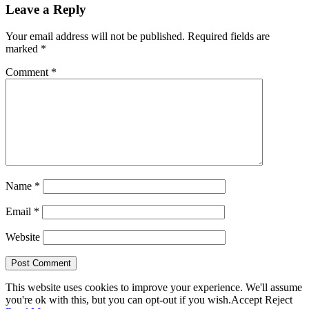
Leave a Reply
Your email address will not be published.
Required fields are
marked
*
Comment
*
Name
*
Email
*
Website
This website uses cookies to improve your experience. We'll assume
you're ok with this, but you can opt-out if you wish.
Accept
Reject