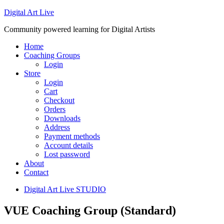
Digital Art Live
Community powered learning for Digital Artists
Home
Coaching Groups
Login
Store
Login
Cart
Checkout
Orders
Downloads
Address
Payment methods
Account details
Lost password
About
Contact
Digital Art Live STUDIO
VUE Coaching Group (Standard)