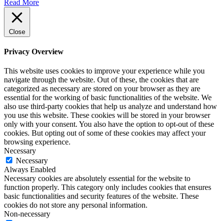
Read More
Close
Privacy Overview
This website uses cookies to improve your experience while you
navigate through the website. Out of these, the cookies that are
categorized as necessary are stored on your browser as they are
essential for the working of basic functionalities of the website. We
also use third-party cookies that help us analyze and understand how
you use this website. These cookies will be stored in your browser
only with your consent. You also have the option to opt-out of these
cookies. But opting out of some of these cookies may affect your
browsing experience.
Necessary
Necessary
Always Enabled
Necessary cookies are absolutely essential for the website to
function properly. This category only includes cookies that ensures
basic functionalities and security features of the website. These
cookies do not store any personal information.
Non-necessary