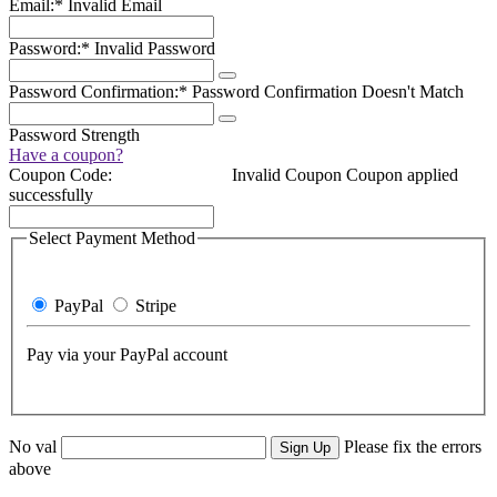
Email:*
Invalid Email
Password:*
Invalid Password
Password Confirmation:*
Password Confirmation Doesn't Match
Password Strength
Have a coupon?
Coupon Code:
Invalid Coupon
Coupon applied
successfully
Select Payment Method
PayPal
Stripe
Pay via your PayPal account
No val
Please fix the errors
above