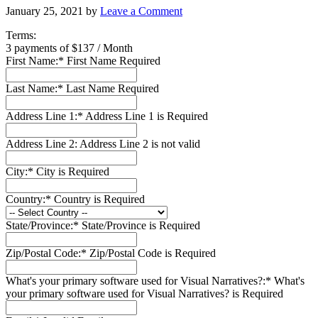
January 25, 2021
by
Leave a Comment
Terms:
3 payments of $137 / Month
First Name:*
First Name Required
Last Name:*
Last Name Required
Address Line 1:*
Address Line 1 is Required
Address Line 2:
Address Line 2 is not valid
City:*
City is Required
Country:*
Country is Required
State/Province:*
State/Province is Required
Zip/Postal Code:*
Zip/Postal Code is Required
What's your primary software used for Visual Narratives?:*
What's
your primary software used for Visual Narratives? is Required