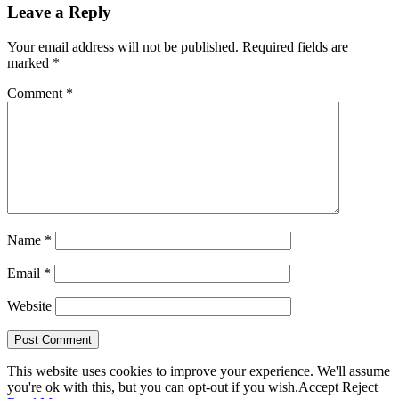
Leave a Reply
Your email address will not be published.
Required fields are
marked
*
Comment
*
Name
*
Email
*
Website
This website uses cookies to improve your experience. We'll assume
you're ok with this, but you can opt-out if you wish.
Accept
Reject