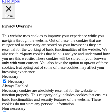
Read More
Close
Privacy Overview
This website uses cookies to improve your experience while you
navigate through the website. Out of these, the cookies that are
categorized as necessary are stored on your browser as they are
essential for the working of basic functionalities of the website. We
also use third-party cookies that help us analyze and understand how
you use this website. These cookies will be stored in your browser
only with your consent. You also have the option to opt-out of these
cookies. But opting out of some of these cookies may affect your
browsing experience.
Necessary
Necessary
Always Enabled
Necessary cookies are absolutely essential for the website to
function properly. This category only includes cookies that ensures
basic functionalities and security features of the website. These
cookies do not store any personal information.
Non-necessary