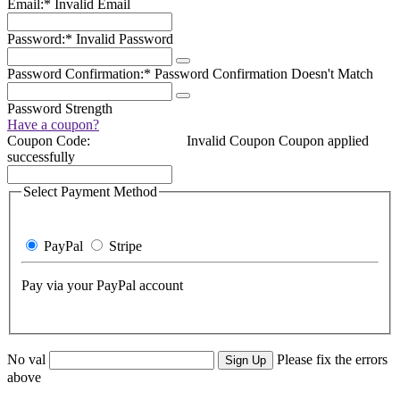
Email:*
Invalid Email
Password:*
Invalid Password
Password Confirmation:*
Password Confirmation Doesn't Match
Password Strength
Have a coupon?
Coupon Code:
Invalid Coupon
Coupon applied
successfully
Select Payment Method
PayPal
Stripe
Pay via your PayPal account
No val
Please fix the errors
above