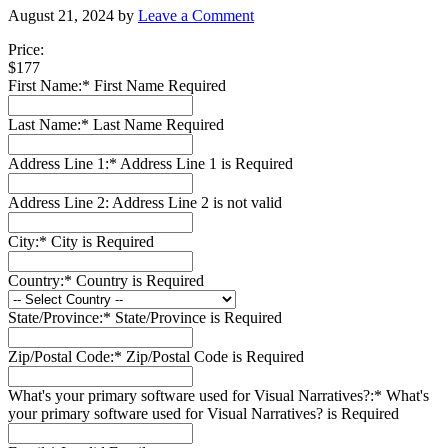
August 21, 2024
by
Leave a Comment
Price:
$177
First Name:*
First Name Required
Last Name:*
Last Name Required
Address Line 1:*
Address Line 1 is Required
Address Line 2:
Address Line 2 is not valid
City:*
City is Required
Country:*
Country is Required
State/Province:*
State/Province is Required
Zip/Postal Code:*
Zip/Postal Code is Required
What's your primary software used for Visual Narratives?:*
What's
your primary software used for Visual Narratives? is Required