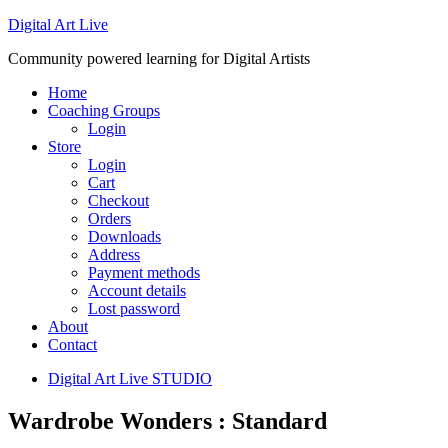
Digital Art Live
Community powered learning for Digital Artists
Home
Coaching Groups
Login
Store
Login
Cart
Checkout
Orders
Downloads
Address
Payment methods
Account details
Lost password
About
Contact
Digital Art Live STUDIO
Wardrobe Wonders : Standard