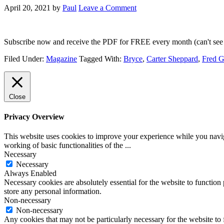
April 20, 2021
by
Paul
Leave a Comment
Subscribe now and receive the PDF for FREE every month (can't see 
Filed Under:
Magazine
Tagged With:
Bryce
,
Carter Sheppard
,
Fred 
Close
Privacy Overview
This website uses cookies to improve your experience while you navigat
working of basic functionalities of the
...
Necessary
Necessary
Always Enabled
Necessary cookies are absolutely essential for the website to function 
store any personal information.
Non-necessary
Non-necessary
Any cookies that may not be particularly necessary for the website to 