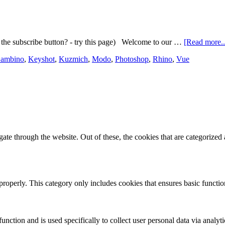
the subscribe button? - try this page) Welcome to our …
[Read more..
Gambino
,
Keyshot
,
Kuzmich
,
Modo
,
Photoshop
,
Rhino
,
Vue
e through the website. Out of these, the cookies that are categorized a
properly. This category only includes cookies that ensures basic functio
function and is used specifically to collect user personal data via anal