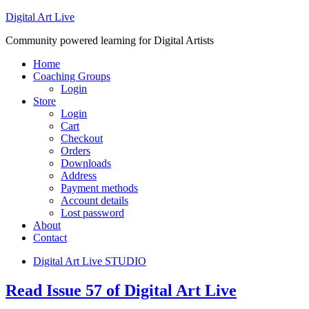
Digital Art Live
Community powered learning for Digital Artists
Home
Coaching Groups
Login
Store
Login
Cart
Checkout
Orders
Downloads
Address
Payment methods
Account details
Lost password
About
Contact
Digital Art Live STUDIO
Read Issue 57 of Digital Art Live