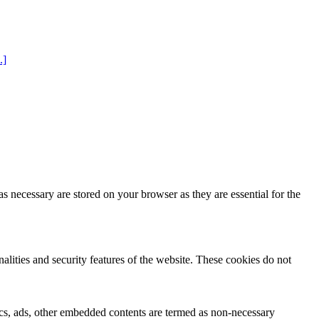
.]
s necessary are stored on your browser as they are essential for the
nalities and security features of the website. These cookies do not
ytics, ads, other embedded contents are termed as non-necessary