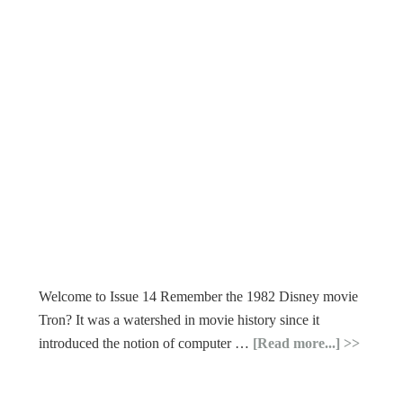
Welcome to Issue 14 Remember the 1982 Disney movie
Tron? It was a watershed in movie history since it
introduced the notion of computer …
[Read more...]