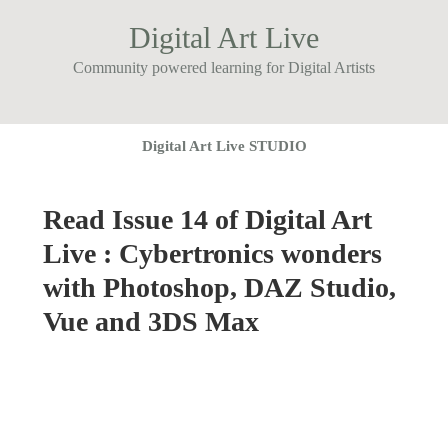
Digital Art Live
Community powered learning for Digital Artists
Digital Art Live STUDIO
Read Issue 14 of Digital Art
Live : Cybertronics wonders
with Photoshop, DAZ Studio,
Vue and 3DS Max