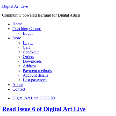
Digital Art Live
Community powered learning for Digital Artists
Home
Coaching Groups
Login
Store
Login
Cart
Checkout
Orders
Downloads
Address
Payment methods
Account details
Lost password
About
Contact
Digital Art Live STUDIO
Read Issue 6 of Digital Art Live