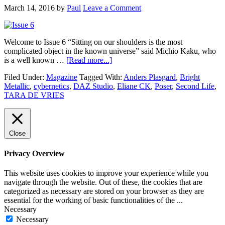
March 14, 2016
by
Paul
Leave a Comment
Welcome to Issue 6 “Sitting on our shoulders is the most
complicated object in the known universe” said Michio Kaku, who
is a well known …
[Read more...]
Filed Under:
Magazine
Tagged With:
Anders Plasgard
,
Bright
Metallic
,
cybernetics
,
DAZ Studio
,
Eliane CK
,
Poser
,
Second Life
,
TARA DE VRIES
Close
Privacy Overview
This website uses cookies to improve your experience while you
navigate through the website. Out of these, the cookies that are
categorized as necessary are stored on your browser as they are
essential for the working of basic functionalities of the
...
Necessary
Necessary