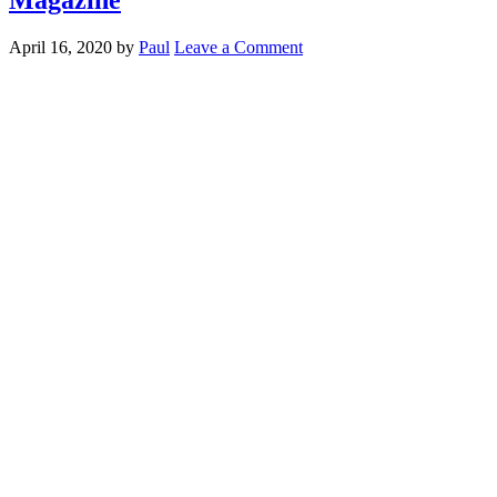
April 16, 2020
by
Paul
Leave a Comment