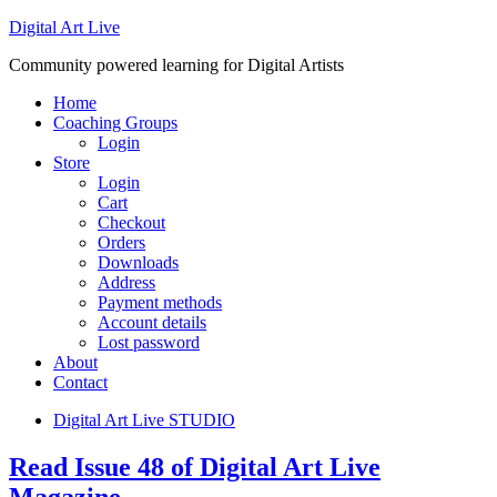
Digital Art Live
Community powered learning for Digital Artists
Home
Coaching Groups
Login
Store
Login
Cart
Checkout
Orders
Downloads
Address
Payment methods
Account details
Lost password
About
Contact
Digital Art Live STUDIO
Read Issue 48 of Digital Art Live
Magazine