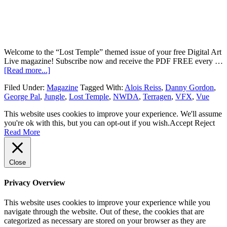
Welcome to the “Lost Temple” themed issue of your free Digital Art
Live magazine! Subscribe now and receive the PDF FREE every …
[Read more...]
Filed Under:
Magazine
Tagged With:
Alois Reiss
,
Danny Gordon
,
George Pal
,
Jungle
,
Lost Temple
,
NWDA
,
Terragen
,
VFX
,
Vue
This website uses cookies to improve your experience. We'll assume
you're ok with this, but you can opt-out if you wish.
Accept
Reject
Read More
Close
Privacy Overview
This website uses cookies to improve your experience while you
navigate through the website. Out of these, the cookies that are
categorized as necessary are stored on your browser as they are