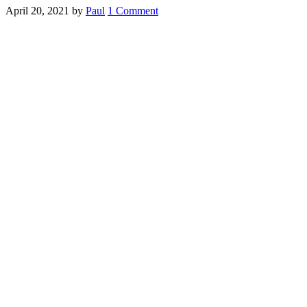
April 20, 2021
by
Paul
1 Comment