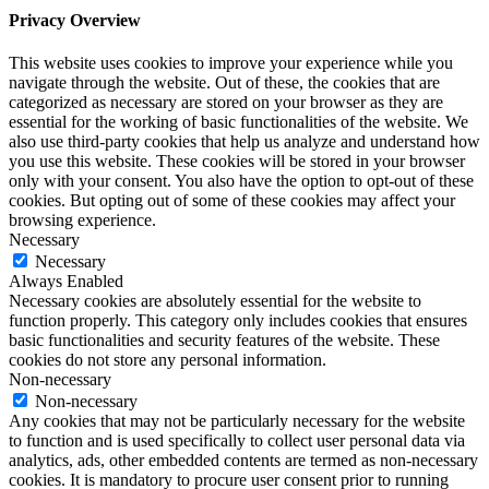
Privacy Overview
This website uses cookies to improve your experience while you
navigate through the website. Out of these, the cookies that are
categorized as necessary are stored on your browser as they are
essential for the working of basic functionalities of the website. We
also use third-party cookies that help us analyze and understand how
you use this website. These cookies will be stored in your browser
only with your consent. You also have the option to opt-out of these
cookies. But opting out of some of these cookies may affect your
browsing experience.
Necessary
Necessary
Always Enabled
Necessary cookies are absolutely essential for the website to
function properly. This category only includes cookies that ensures
basic functionalities and security features of the website. These
cookies do not store any personal information.
Non-necessary
Non-necessary
Any cookies that may not be particularly necessary for the website
to function and is used specifically to collect user personal data via
analytics, ads, other embedded contents are termed as non-necessary
cookies. It is mandatory to procure user consent prior to running