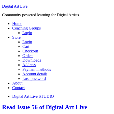
Digital Art Live
Community powered learning for Digital Artists
Home
Coaching Groups
Login
Store
Login
Cart
Checkout
Orders
Downloads
Address
Payment methods
Account details
Lost password
About
Contact
Digital Art Live STUDIO
Read Issue 56 of Digital Art Live