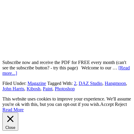
Subscribe now and receive the PDF for FREE every month (can't
see the subscribe button? - try this page) Welcome to our …
[Read
more...]
Filed Under:
Magazine
Tagged With:
2
,
DAZ Studio
,
Hangmoon
,
John Harris
,
Kibosh
,
Paint
,
Photoshop
This website uses cookies to improve your experience. We'll assume
you're ok with this, but you can opt-out if you wish.
Accept
Reject
Read More
Close