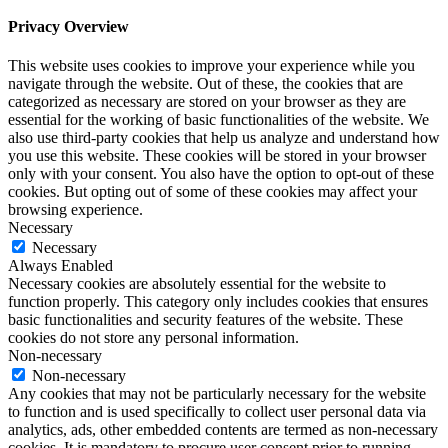
Privacy Overview
This website uses cookies to improve your experience while you
navigate through the website. Out of these, the cookies that are
categorized as necessary are stored on your browser as they are
essential for the working of basic functionalities of the website. We
also use third-party cookies that help us analyze and understand how
you use this website. These cookies will be stored in your browser
only with your consent. You also have the option to opt-out of these
cookies. But opting out of some of these cookies may affect your
browsing experience.
Necessary
Necessary
Always Enabled
Necessary cookies are absolutely essential for the website to
function properly. This category only includes cookies that ensures
basic functionalities and security features of the website. These
cookies do not store any personal information.
Non-necessary
Non-necessary
Any cookies that may not be particularly necessary for the website
to function and is used specifically to collect user personal data via
analytics, ads, other embedded contents are termed as non-necessary
cookies. It is mandatory to procure user consent prior to running