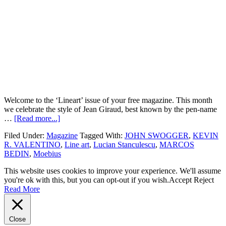
Welcome to the ‘Lineart’ issue of your free magazine. This month
we celebrate the style of Jean Giraud, best known by the pen-name
…
[Read more...]
Filed Under:
Magazine
Tagged With:
JOHN SWOGGER
,
KEVIN
R. VALENTINO
,
Line art
,
Lucian Stanculescu
,
MARCOS
BEDIN
,
Moebius
This website uses cookies to improve your experience. We'll assume
you're ok with this, but you can opt-out if you wish.
Accept
Reject
Read More
Close