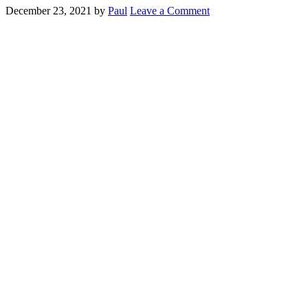
December 23, 2021
by
Paul
Leave a Comment