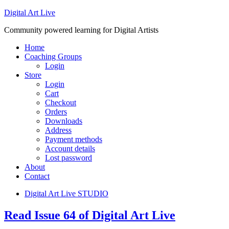
Digital Art Live
Community powered learning for Digital Artists
Home
Coaching Groups
Login
Store
Login
Cart
Checkout
Orders
Downloads
Address
Payment methods
Account details
Lost password
About
Contact
Digital Art Live STUDIO
Read Issue 64 of Digital Art Live