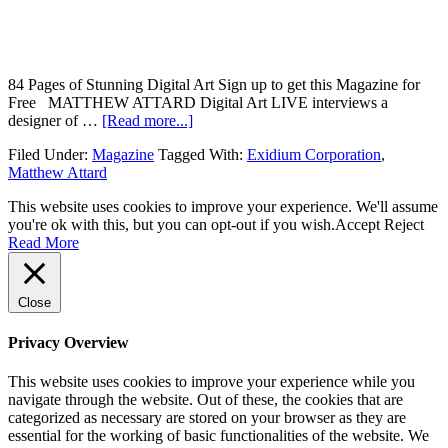
84 Pages of Stunning Digital Art Sign up to get this Magazine for
Free MATTHEW ATTARD Digital Art LIVE interviews a
designer of …
[Read more...]
Filed Under:
Magazine
Tagged With:
Exidium Corporation
,
Matthew Attard
This website uses cookies to improve your experience. We'll assume
you're ok with this, but you can opt-out if you wish.
Accept
Reject
Read More
Close
Privacy Overview
This website uses cookies to improve your experience while you
navigate through the website. Out of these, the cookies that are
categorized as necessary are stored on your browser as they are
essential for the working of basic functionalities of the website. We