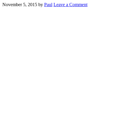
November 5, 2015
by
Paul
Leave a Comment