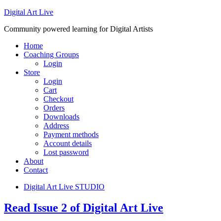
Digital Art Live
Community powered learning for Digital Artists
Home
Coaching Groups
Login
Store
Login
Cart
Checkout
Orders
Downloads
Address
Payment methods
Account details
Lost password
About
Contact
Digital Art Live STUDIO
Read Issue 2 of Digital Art Live