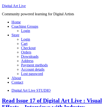
Digital Art Live
Community powered learning for Digital Artists
Home
Coaching Groups
Login
Store
Login
Cart
Checkout
Orders
Downloads
Address
Payment methods
Account details
Lost password
About
Contact
Digital Art Live STUDIO
Read Issue 17 of Digital Art Live : Visual
Effects – Interviews with Industry