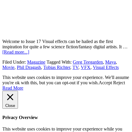
Welcome to Issue 17 Visual effects can be hailed as the first
inspiration for quite a few science fiction/fantasy digital artists. It …
[Read more...]
Filed Under:
Magazine
Tagged With:
Greg Teegarden
,
Maya
,
Movie
,
Phil Dragash
,
Tobias Richter
,
TV
,
VFX
,
Visual Effects
This website uses cookies to improve your experience. We'll assume
you're ok with this, but you can opt-out if you wish.
Accept
Reject
Read More
Close
Privacy Overview
This website uses cookies to improve your experience while you