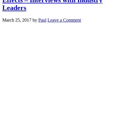
Leaders
March 25, 2017
by
Paul
Leave a Comment