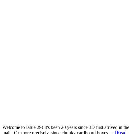
Welcome to Issue 29! It's been 20 years since 3D first arrived in the
mail. Or, more precisely, since chunky cardboard boxes …
[Read