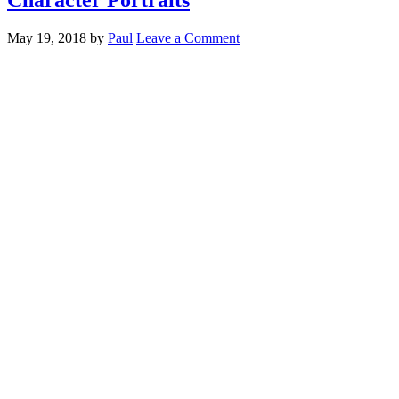
May 19, 2018
by
Paul
Leave a Comment