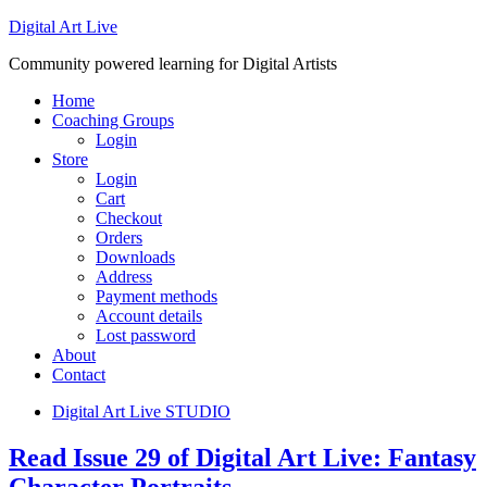
Digital Art Live
Community powered learning for Digital Artists
Home
Coaching Groups
Login
Store
Login
Cart
Checkout
Orders
Downloads
Address
Payment methods
Account details
Lost password
About
Contact
Digital Art Live STUDIO
Read Issue 29 of Digital Art Live: Fantasy
Character Portraits