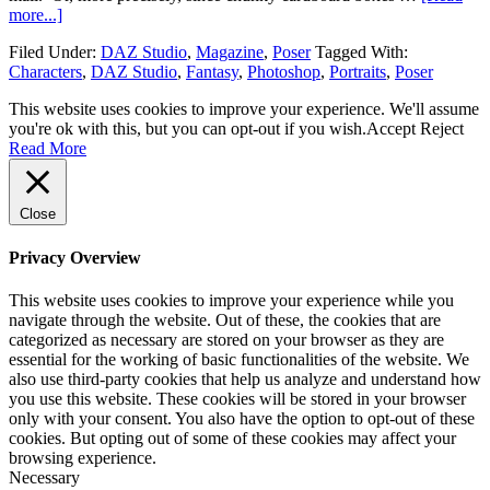
more...]
Filed Under:
DAZ Studio
,
Magazine
,
Poser
Tagged With:
Characters
,
DAZ Studio
,
Fantasy
,
Photoshop
,
Portraits
,
Poser
This website uses cookies to improve your experience. We'll assume
you're ok with this, but you can opt-out if you wish.
Accept
Reject
Read More
Close
Privacy Overview
This website uses cookies to improve your experience while you
navigate through the website. Out of these, the cookies that are
categorized as necessary are stored on your browser as they are
essential for the working of basic functionalities of the website. We
also use third-party cookies that help us analyze and understand how
you use this website. These cookies will be stored in your browser
only with your consent. You also have the option to opt-out of these
cookies. But opting out of some of these cookies may affect your
browsing experience.
Necessary