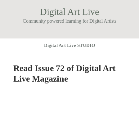
Digital Art Live
Community powered learning for Digital Artists
Digital Art Live STUDIO
Read Issue 72 of Digital Art
Live Magazine