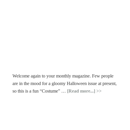
Welcome again to your monthly magazine. Few people
are in the mood for a gloomy Halloween issue at present,
so this is a fun “Costume” …
[Read more...]