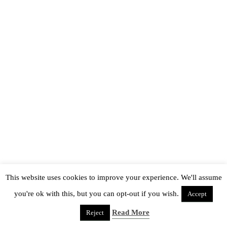
This website uses cookies to improve your experience. We'll assume
you're ok with this, but you can opt-out if you wish.
Accept
Read More
Reject