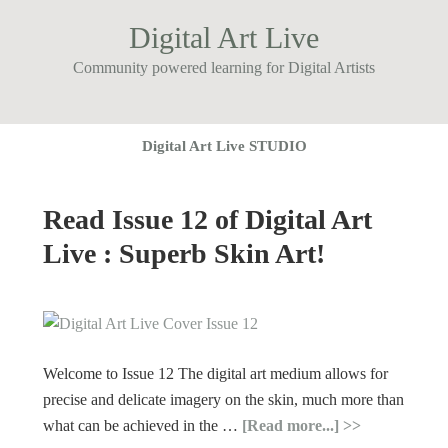
Digital Art Live
Community powered learning for Digital Artists
Digital Art Live STUDIO
Read Issue 12 of Digital Art
Live : Superb Skin Art!
Welcome to Issue 12 The digital art medium allows for
precise and delicate imagery on the skin, much more than
what can be achieved in the …
[Read more...]