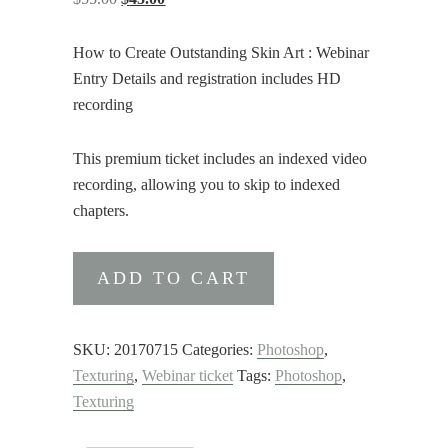
price
price
was:
is:
How to Create Outstanding Skin Art : Webinar
$55.00.
$45.00.
Entry Details and registration includes HD
recording
This premium ticket includes an indexed video
recording, allowing you to skip to indexed
chapters.
How
ADD TO CART
to
Create
Outstanding
SKU:
20170715
Categories:
Photoshop
,
Skin
Texturing
,
Webinar ticket
Tags:
Photoshop
,
Art
Texturing
:
Webinar