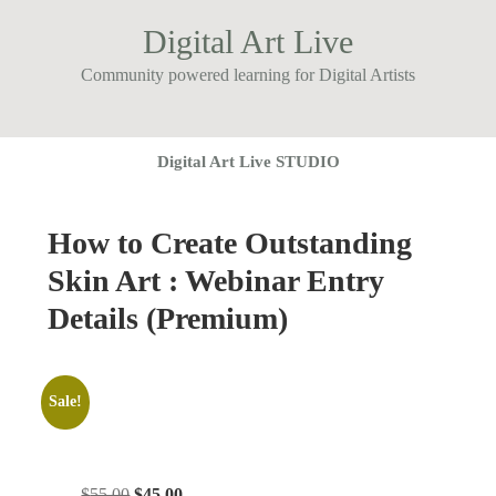
Digital Art Live
Community powered learning for Digital Artists
Digital Art Live STUDIO
How to Create Outstanding
Skin Art : Webinar Entry
Details (Premium)
Sale!
Original
Current
$
55.00
$
45.00