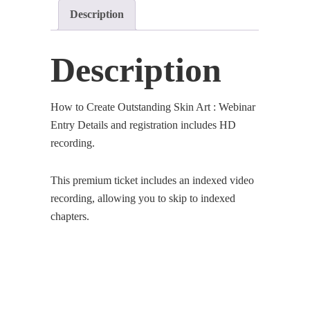
Description
Entry
Details
(Premium)
Description
quantity
How to Create Outstanding Skin Art : Webinar
Entry Details and registration includes HD
recording.
This premium ticket includes an indexed video
recording, allowing you to skip to indexed
chapters.