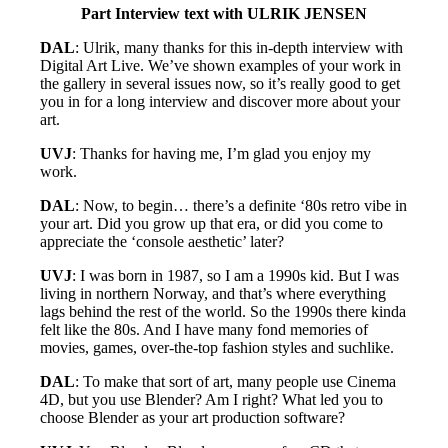
Part Interview text with ULRIK JENSEN
DAL
: Ulrik, many thanks for this in-depth interview with
Digital Art Live. We’ve shown examples of your work in
the gallery in several issues now, so it’s really good to get
you in for a long interview and discover more about your
art.
UVJ
: Thanks for having me, I’m glad you enjoy my
work.
DAL
: Now, to begin… there’s a definite ‘80s retro vibe in
your art. Did you grow up that era, or did you come to
appreciate the ‘console aesthetic’ later?
UVJ
: I was born in 1987, so I am a 1990s kid. But I was
living in northern Norway, and that’s where everything
lags behind the rest of the world. So the 1990s there kinda
felt like the 80s. And I have many fond memories of
movies, games, over-the-top fashion styles and suchlike.
DAL
: To make that sort of art, many people use Cinema
4D, but you use Blender? Am I right? What led you to
choose Blender as your art production software?