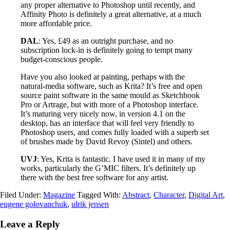
any proper alternative to Photoshop until recently, and
Affinity Photo is definitely a great alternative, at a much
more affordable price.
DAL
: Yes, £49 as an outright purchase, and no
subscription lock-in is definitely going to tempt many
budget-conscious people.
Have you also looked at painting, perhaps with the
natural-media software, such as Krita? It’s free and open
source paint software in the same mould as Sketchbook
Pro or Artrage, but with more of a Photoshop interface.
It’s maturing very nicely now, in version 4.1 on the
desktop, has an interface that will feel very friendly to
Photoshop users, and comes fully loaded with a superb set
of brushes made by David Revoy (Sintel) and others.
UVJ
: Yes, Krita is fantastic. I have used it in many of my
works, particularly the G’MIC filters. It’s definitely up
there with the best free software for any artist.
Filed Under:
Magazine
Tagged With:
Abstract
,
Character
,
Digital Art
,
eugene golovanchuk
,
ulrik jensen
Leave a Reply