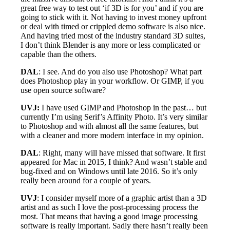
great free way to test out ‘if 3D is for you’ and if you are
going to stick with it. Not having to invest money upfront
or deal with timed or crippled demo software is also nice.
And having tried most of the industry standard 3D suites,
I don’t think Blender is any more or less complicated or
capable than the others.
DAL
: I see. And do you also use Photoshop? What part
does Photoshop play in your workflow. Or GIMP, if you
use open source software?
UVJ:
I have used GIMP and Photoshop in the past… but
currently I’m using Serif’s Affinity Photo. It’s very similar
to Photoshop and with almost all the same features, but
with a cleaner and more modern interface in my opinion.
DAL
: Right, many will have missed that software. It first
appeared for Mac in 2015, I think? And wasn’t stable and
bug-fixed and on Windows until late 2016. So it’s only
really been around for a couple of years.
UVJ
: I consider myself more of a graphic artist than a 3D
artist and as such I love the post-processing process the
most. That means that having a good image processing
software is really important. Sadly there hasn’t really been