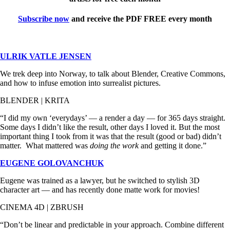
Subscribe now
and receive the PDF FREE every month
ULRIK VATLE JENSEN
We trek deep into Norway, to talk about Blender, Creative Commons,
and how to infuse emotion into surrealist pictures.
BLENDER | KRITA
“I did my own ‘everydays’ — a render a day — for 365 days straight.
Some days I didn’t like the result, other days I loved it. But the most
important thing I took from it was that the result (good or bad) didn’t
matter. What mattered was
doing the work
and getting it done.”
EUGENE GOLOVANCHUK
Eugene was trained as a lawyer, but he switched to stylish 3D
character art — and has recently done matte work for movies!
CINEMA 4D | ZBRUSH
“Don’t be linear and predictable in your approach. Combine different