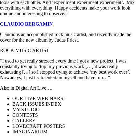
tools with each other. And ‘experiment-experiment-experiment’. Mix
everything with everything. Happy accidents make your work look
unique and interesting to observe.”
CLAUDIO BERGAMIN
Claudio is an accomplished rock music artist, and recently made the
cover for the new album by Judas Priest.
ROCK MUSIC ARTIST
“I used to get really stressed every time I got a new project, I was
constantly trying to ‘top’ my previous work […] it was really
exhausting […] so I stopped trying to achieve ‘my best work ever’.
Nowadays, I just try to entertain myself and have fun…”
Also in Digital Art Live….
OUR LIVE WEBINARS!
BACK ISSUES INDEX
MY STUDIO
CONTESTS
GALLERY
LOVECRAFT POSTERS
IMAGINARIUM