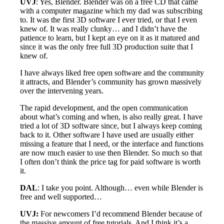
UVJ
: Yes, Blender. Blender was on a free CD that came
with a computer magazine which my dad was subscribing
to. It was the first 3D software I ever tried, or that I even
knew of. It was really clunky… and I didn’t have the
patience to learn, but I kept an eye on it as it matured and
since it was the only free full 3D production suite that I
knew of.
I have always liked free open software and the community
it attracts, and Blender’s community has grown massively
over the intervening years.
The rapid development, and the open communication
about what’s coming and when, is also really great. I have
tried a lot of 3D software since, but I always keep coming
back to it. Other software I have used are usually either
missing a feature that I need, or the interface and functions
are now much easier to use then Blender. So much so that
I often don’t think the price tag for paid software is worth
it.
DAL
: I take you point. Although… even while Blender is
free and well supported…
UVJ:
For newcomers I’d recommend Blender because of
the massive amount of free tutorials. And I think it’s a