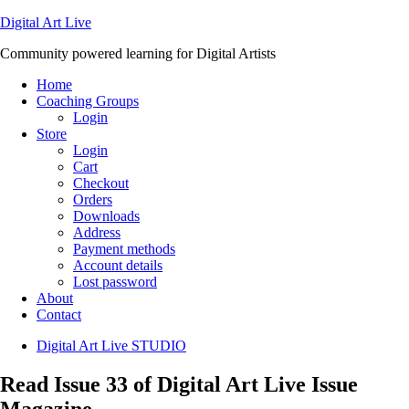
Digital Art Live
Community powered learning for Digital Artists
Home
Coaching Groups
Login
Store
Login
Cart
Checkout
Orders
Downloads
Address
Payment methods
Account details
Lost password
About
Contact
Digital Art Live STUDIO
Read Issue 33 of Digital Art Live Issue
Magazine