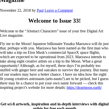
November 22, 2018
by
Paul
Leave a Comment
Welcome to Issue 33!
Welcome to the “Abstract Characters” issue of your free Digital Art
Live magazine.
Fly me to the Moon! Japanese billionaire Yusaku Maezawa will do just
that, perhaps with you. Maezawa has been named as the first man who
will take a trip on Elon Musk’s commercial SpaceX space flights,
which are expected to be operational from 2023. Maezawa intends to
take along eight creative artists on a trip to the Moon. What a great
opportunity! Although, as for myself, these days I’m probably too
stuffed with ginger beer and oatcakes to survive the journey. But many
of our readers may have a better chance. I have no idea how the eight
fit young creatives astronauts (arto-nauts?) are to be picked, but I guess
there may be a chance to put your own name forward — check this
inspiring project’s website for more details:
https://dearmoon.earth/
Get sci-fi artwork, inspiration and in-depth interviews with digital
artists for free each month