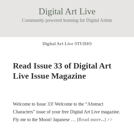
Digital Art Live
Community powered learning for Digital Artists
Digital Art Live STUDIO
Read Issue 33 of Digital Art
Live Issue Magazine
Welcome to Issue 33! Welcome to the “Abstract
Characters” issue of your free Digital Art Live magazine.
Fly me to the Moon! Japanese …
[Read more...]